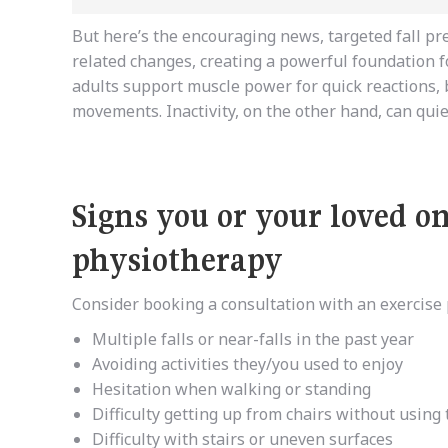
But
here’s
the encouraging news, targeted fall pr
related changes, creating a powerful foundation 
adults
support
muscle power for quick reactions, 
movements. Inactivity, on the other hand, can quietl
Signs you or your loved o
physiotherapy
Consider booking a consultation with an exercise p
Multiple falls or near-falls in the past year
Avoiding activities they/you used to enjoy
Hesitation when walking or standing
Difficulty getting up from chairs without using
Difficulty with stairs or uneven surfaces