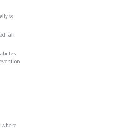
ally to
d fall
diabetes
revention
y where