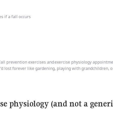
s if a fall occurs
fall prevention exercises and
exercise physiology appointme
’d lost forever like gardening, playing with grandchildren, o
se physiology (and not a gener