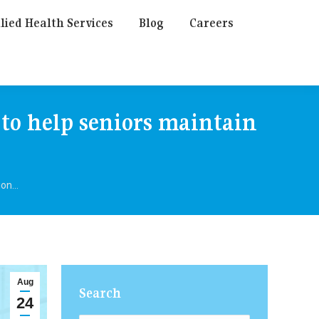
lied Health Services
Blog
Careers
 to help seniors maintain
tion…
Aug
Search
24