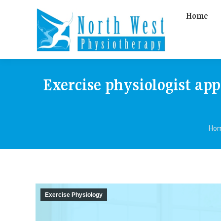
Home
Exercise physiologist ap
You
Ho
Exercise Physiology