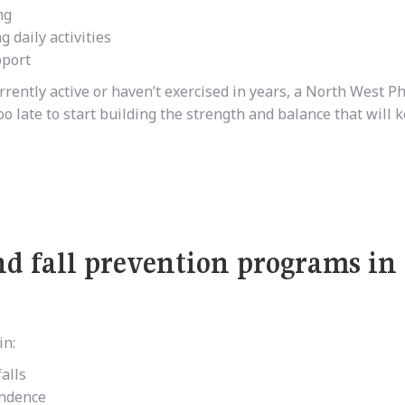
ng
 daily activities
pport
rrently active or haven’t exercised in years, a North West P
oo late to start building the strength and balance that will 
and fall prevention programs in
in:
alls
endence