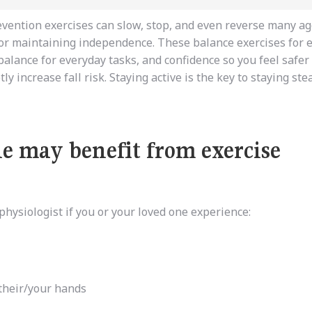
evention exercises can slow, stop, and even reverse many ag
for
maintaining
independence.
These balance exercises for e
balance for everyday tasks, and confidence so you feel safer
y increase fall risk. Staying active is the key to staying ste
ne may benefit from exercise
hysiologist if you or your loved one experience:
 their/your hands