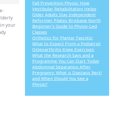
Fall Prevention Physio: How
Vestibular Rehabilitation Helps
e-
Older Adults Stay Independent
lderly
Reformer Pilates Brisbane North
 in your
Beginner’s Guide to Physio-Led
ady.
Classes
Orthotics for Plantar Fasciitis:
What to Expect From a Podiatrist
Osteoarthritis Knee Exercises:
What the Research Says and a
Programme You Can Start Today
Abdominal Separation After
Pregnancy: What is Diastasis Recti
and When Should You See a
Physio?