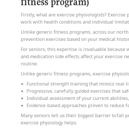
fitness program)
Firstly, what are exercise physiologists?
Exercise p
work with health conditions and individual limita
Unlike generic fitness programs, across our north
prevention exercises based on your medical history,
For seniors, this expertise is invaluable because
and medication side effects affect your exercise 
routine.
Unlike generic fitness programs, exercise physiol
Functional strength training that mimics real-l
Progressive, carefully guided exercises that sa
Individual assessment of your current abilities
Evidence-based approaches proven to reduce fal
Many seniors tell us their biggest barrier to
fall 
exercise physiology helps.