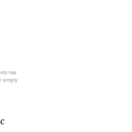
nts has
r simply
ic