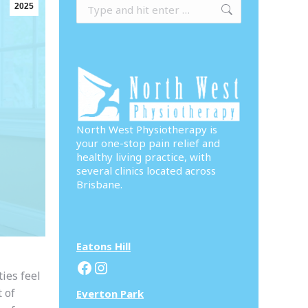
Search:
2025
North West Physiotherapy is
your one-stop pain relief and
healthy living practice, with
several clinics located across
Brisbane.
Eatons Hill
Facebook
Instagram
ies feel
 of
Everton Park