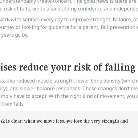
nderstandably create concern. The good news is there are 
 risk of falls, while also building confidence and independ
ork with seniors every day to improve strength, balance, a
ourney or looking for guidance for a parent, fall prevention 
 years go by.
ses reduce your risk of falling
s, like reduced muscle strength, lower bone density (which
njury), and slower balance responses. These changes don’t me
mply have to accept. With the right kind of movement, you 
from falls.
isk is clear: when we move less, we lose the very strength and