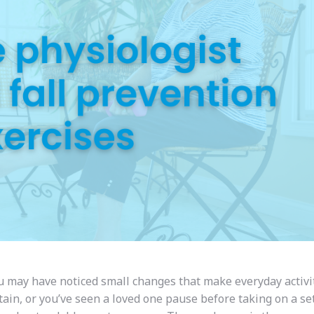
ou may have noticed small changes that make everyday activit
tain, or you’ve seen a loved one pause before taking on a set