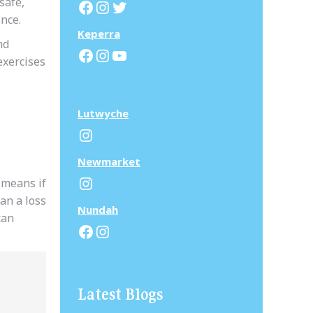
safe,
Facebook
Instagram
Twitter
ence.
Keperra
nd
Facebook
Instagram
YouTube
exercises
Lutwyche
Instagram
N
ewmarket
Instagram
 means if
an a loss
N
undah
can
Facebook
Instagram
Latest Blogs