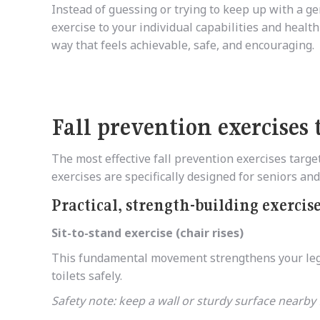
Instead of guessing or trying to keep up with a gen
exercise to your individual capabilities and health
way that feels achievable, safe, and encouraging.
Fall prevention exercises 
The most effective fall prevention exercises targ
exercises are specifically designed for seniors a
Practical, strength-building exercis
Sit-to-stand exercise (chair rises)
This fundamental movement strengthens your leg m
toilets safely.
Safety note: keep a wall or sturdy surface nearby