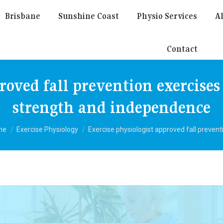
Brisbane
Sunshine Coast
Physio Services
Al
Contact
proved fall prevention exercises
strength and independence
 are here:
me
Exercise Physiology
Exercise physiologist approved fall preven