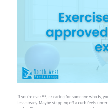
If you’re over 55, or caring for someone who is, y
less steady. Maybe stepping off a curb feels uncer