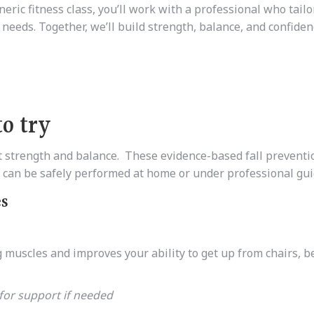
eric fitness class, you’ll work with a professional who tailo
 needs. Together, we’ll build strength, balance, and confiden
to try
et strength and balance. These evidence-based fall preventi
nd can be safely performed at home or under professional gu
es
uscles and improves your ability to get up from chairs, b
 for support if needed