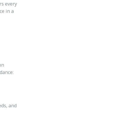
rs every
ce in a
on
idance:
eds, and