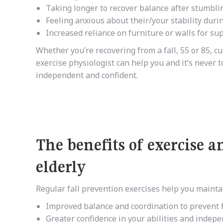
Taking longer to recover balance after stumbli
Feeling anxious about their/your stability during
Increased reliance on furniture or walls for su
Whether you’re recovering from a fall, 55 or 85, cu
exercise physiologist can help you and it’s never t
independent and confident.
The benefits of exercise 
elderly
Regular fall prevention exercises help you mainta
Improved balance and coordination to prevent f
Greater confidence in your abilities and indep