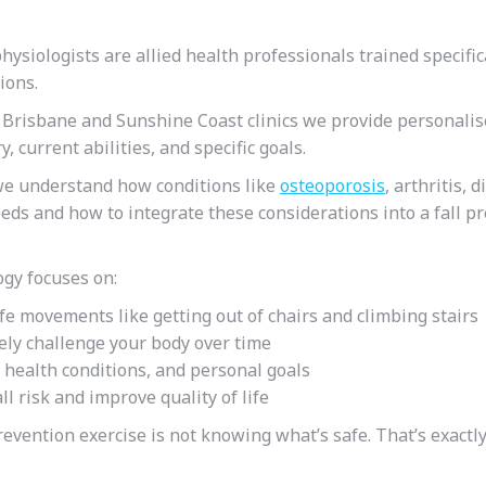
hysiologists are allied health professionals trained specific
tions.
 Brisbane and Sunshine Coast clinics we provide personalise
 current abilities, and specific goals.
 we understand how conditions like
osteoporosis
, arthritis, 
needs
and how to integrate these considerations into a fall p
ogy focuses on:
ife movements like getting out of chairs and climbing stairs
fely challenge your body over time
, health conditions, and personal goals
l risk and improve quality of life
prevention
exercise is not knowing what’s safe. That’s exactl