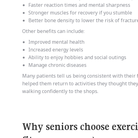
Faster reaction times and mental sharpness
Stronger muscles for recovery if you stumble
Better bone density to lower the risk of fracture
Other benefits can include:
Improved mental health
Increased energy levels
Ability to enjoy hobbies and social outings
Manage chronic diseases
Many patients tell us being consistent with their
helped them return to activities they thought they
walking confidently to the shops.
Why seniors choose exerci