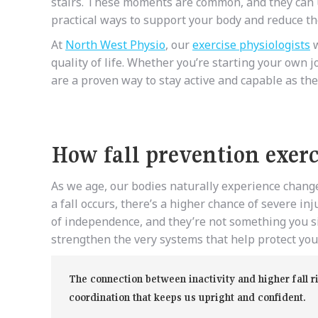
stairs. These moments are common, and they can u
practical ways to support your body and reduce the
At
North West Physio
, our
exercise physiologists
w
quality of life. Whether you’re starting your own j
are a proven way to stay active and capable as the
How fall prevention exerci
As we age, our bodies naturally experience change
a fall occurs, there’s a higher chance of severe i
of independence, and they’re not something you si
strengthen the very systems that help protect you 
The connection between inactivity and higher fall r
coordination that keeps us upright and confident.