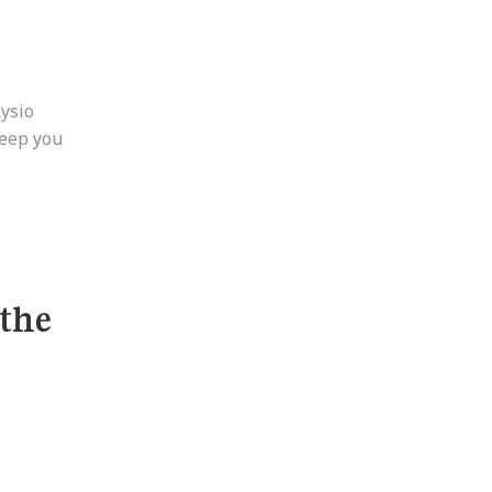
hysio
keep you
 the