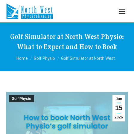
Golf Simulator at North West Physio:
What to Expect and How to Book
You are here:
Home
Golf Physio
Golf Simulator at North West…
Golf Physio
Jun
15
2026