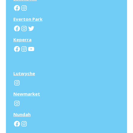
Facebook
Instagram
Everton Park
Facebook
Instagram
Twitter
Keperra
Facebook
Instagram
YouTube
Lutwyche
Instagram
N
ewmarket
Instagram
N
undah
Facebook
Instagram