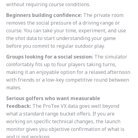
without requiring course conditions.
Beginners building confidence:
The private room
removes the social pressure of a driving range or
course. You can take your time, experiment, and use
the shot data to start understanding your game
before you commit to regular outdoor play.
Groups looking for a social session:
The simulator
comfortably fits up to four players taking turns,
making it an enjoyable option for a relaxed afternoon
with friends or a low-key competitive round between
mates.
Serious golfers who want measurable
feedback:
The ProTee VX data goes well beyond
what a standard range bucket offers. If you are
working on specific technical changes, the launch
monitor gives you objective confirmation of what is
and is not working.