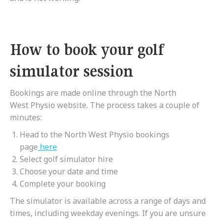
How to book your golf
simulator session
Bookings are made online through the North
West Physio website. The process takes a couple of
minutes:
Head to the North West Physio bookings
page
here
Select golf simulator hire
Choose your date and time
Complete your booking
The simulator is available across a range of days and
times, including weekday evenings. If you are unsure