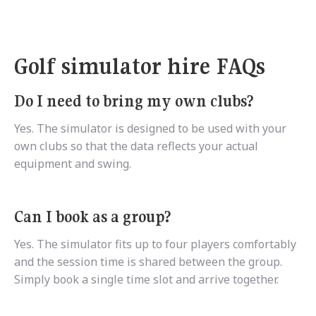
Golf simulator hire FAQs
Do I need to bring my own clubs?
Yes. The simulator is designed to be used with your
own clubs so that the data reflects your actual
equipment and swing.
Can I book as a group?
Yes. The simulator fits up to four players comfortably
and the session time is shared between the group.
Simply book a single time slot and arrive together.