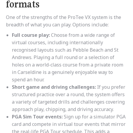
formats
One of the strengths of the ProTee VX system is the
breadth of what you can play. Options include:
Full course play:
Choose from a wide range of
virtual courses, including internationally
recognised layouts such as Pebble Beach and St
Andrews. Playing a full round or a selection of
holes on a world-class course from a private room
in Carseldine is a genuinely enjoyable way to
spend an hour.
Short game and driving challenges:
If you prefer
structured practice over a round, the system offers
a variety of targeted drills and challenges covering
approach play, chipping, and driving accuracy.
PGA Sim Tour events:
Sign up for a simulator PGA
card and compete in virtual tour events that mirror
the real-life PGA Tour schedule. This adds a