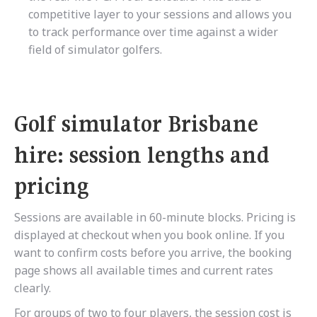
competitive layer to your sessions and allows you
to track performance over time against a wider
field of simulator golfers.
Golf simulator Brisbane
hire: session lengths and
pricing
Sessions are available in 60-minute blocks. Pricing is
displayed at checkout when you book online. If you
want to confirm costs before you arrive, the booking
page shows all available times and current rates
clearly.
For groups of two to four players, the session cost is