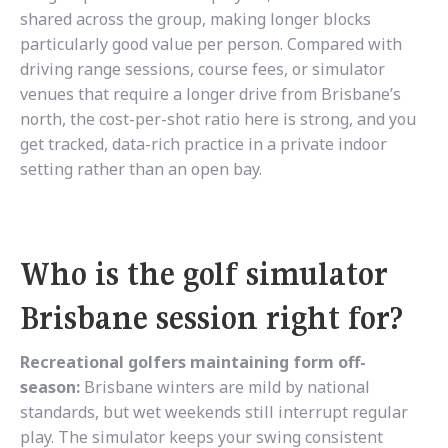
shared across the group, making longer blocks
particularly good value per person. Compared with
driving range sessions, course fees, or simulator
venues that require a longer drive from Brisbane’s
north, the cost-per-shot ratio here is strong, and you
get tracked, data-rich practice in a private indoor
setting rather than an open bay.
Who is the golf simulator
Brisbane session right for?
Recreational golfers maintaining form off-
season:
Brisbane winters are mild by national
standards, but wet weekends still interrupt regular
play. The simulator keeps your swing consistent