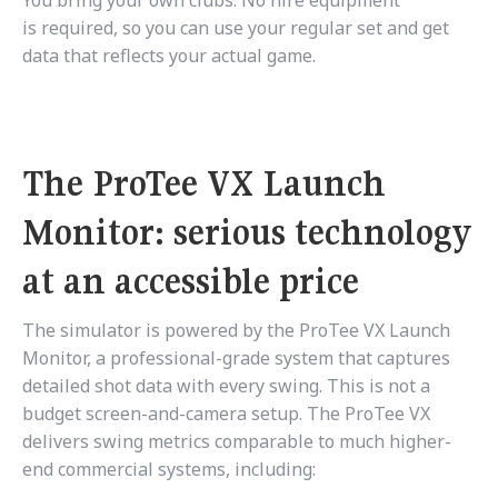
You bring your own clubs. No hire equipment
is required, so you can use your regular set and get
data that reflects your actual game.
The ProTee VX Launch
Monitor: serious technology
at an accessible price
The simulator is powered by the ProTee VX Launch
Monitor, a professional-grade system that captures
detailed shot data with every swing. This is not a
budget screen-and-camera setup. The ProTee VX
delivers swing metrics comparable to much higher-
end commercial systems, including: