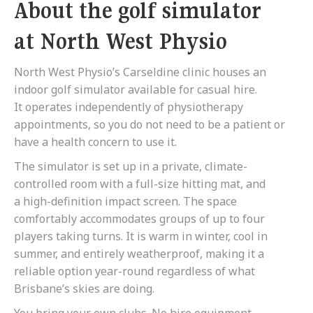
About the golf simulator
at North West Physio
North West Physio’s Carseldine clinic houses an
indoor golf simulator available for casual hire.
It operates independently of physiotherapy
appointments, so you do not need to be a patient or
have a health concern to use it.
The simulator is set up in a private, climate-
controlled room with a full-size hitting mat, and
a high-definition impact screen. The space
comfortably accommodates groups of up to four
players taking turns. It is warm in winter, cool in
summer, and entirely weatherproof, making it a
reliable option year-round regardless of what
Brisbane’s skies are doing.