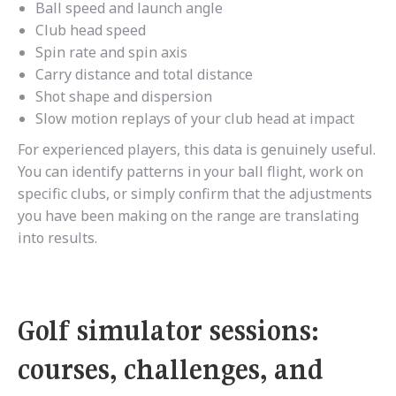
Ball speed and launch angle
Club head speed
Spin rate and spin axis
Carry distance and total distance
Shot shape and dispersion
Slow motion replays of your club head at impact
For experienced players, this data is genuinely useful.
You can identify patterns in your ball flight, work on
specific clubs, or simply confirm that the adjustments
you have been making on the range are translating
into results.
Golf simulator sessions:
courses, challenges, and