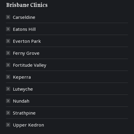
Brisbane Clinics
Carseldine
Eatons Hill
Everton Park
Ferny Grove
Fortitude Valley
Keperra
Lutwyche
Nundah
Strathpine
Upper Kedron