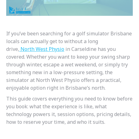
If you’ve been searching for a golf simulator Brisbane
locals can actually get to without a long
drive,
North
West
Physio
in Carseldine has you
covered. Whether you want to keep your swing sharp
through winter, escape a wet weekend, or simply try
something new in a low-pressure setting, the
simulator at North West Physio offers a practical,
enjoyable option right in Brisbane’s north.
This guide covers everything you need to know before
you book: what the experience is like, what
technology powers it, session options, pricing details,
how to reserve your time, and who it suits.