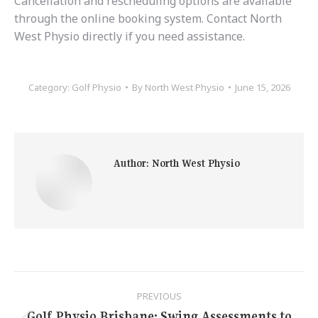
Cancellation and rescheduling options are available
through the online booking system. Contact North
West Physio directly if you need assistance.
Category:
Golf Physio
By
North West Physio
June 15, 2026
Author:
North West Physio
Post
PREVIOUS
Golf Physio Brisbane: Swing Assessments to