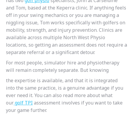
has two
golf
physio
specialists, John at Carseldine
and Tom, based at the Keperra clinic. If anything feels
off in your swing mechanics or you are managing a
niggling issue, Tom works specifically with golfers on
mobility, strength, and injury prevention. Clinics are
available across multiple North West Physio
locations, so getting an assessment does not require a
separate referral or a significant detour.
For most people, simulator hire and physiotherapy
will remain completely separate. But knowing
the expertise is available, and that it is integrated
into the same practice, is a genuine advantage if you
ever need it. You can also read more about what
our
golf
TPI
assessment involves if you want to take
your game further.