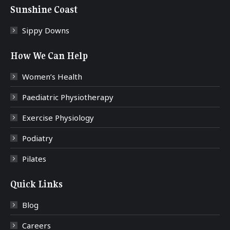
Sunshine Coast
Sippy Downs
How We Can Help
Women’s Health
Paediatric Physiotherapy
Exercise Physiology
Podiatry
Pilates
Quick Links
Blog
Careers