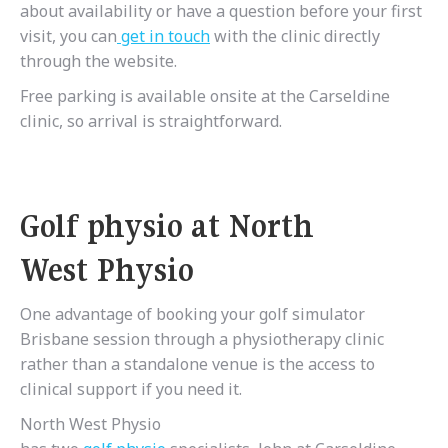
about availability or have a question before your first
visit, you can
get
in
touch
with the clinic directly
through the website.
Free parking is available onsite at the Carseldine
clinic, so arrival is straightforward.
Golf physio at North
West Physio
One advantage of booking your golf simulator
Brisbane session through a physiotherapy clinic
rather than a standalone venue is the access to
clinical support if you need it.
North West Physio