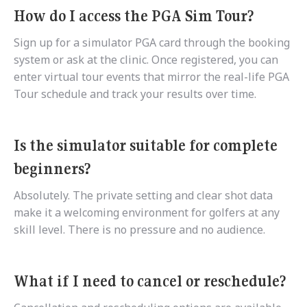
How do I access the PGA Sim Tour?
Sign up for a simulator PGA card through the booking
system or ask at the clinic. Once registered, you can
enter virtual tour events that mirror the real-life PGA
Tour schedule and track your results over time.
Is the simulator suitable for complete
beginners?
Absolutely. The private setting and clear shot data
make it a welcoming environment for golfers at any
skill level. There is no pressure and no audience.
What if I need to cancel or reschedule?