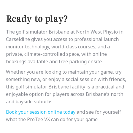
Ready to play?
The golf simulator Brisbane at North West Physio in
Carseldine gives you access to professional launch
monitor technology, world-class courses, and a
private, climate-controlled space, with online
bookings available and free parking onsite.
Whether you are looking to maintain your game, try
something new, or enjoy a social session with friends,
this golf simulator Brisbane facility is a practical and
enjoyable option for players across Brisbane’s north
and bayside suburbs.
Book
your
session
online
today
and see for yourself
what the ProTee VX can do for your game.