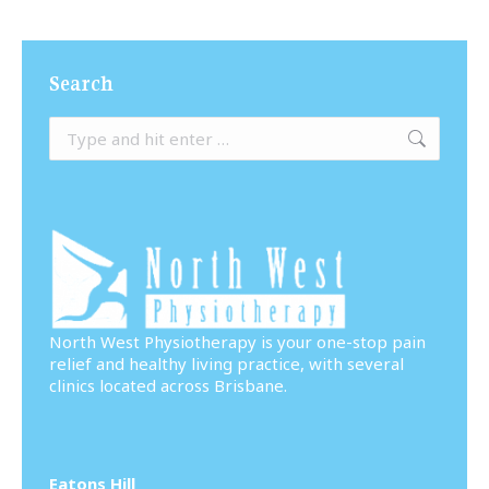
Search
Search:
North West Physiotherapy is your one-stop pain
relief and healthy living practice, with several
clinics located across Brisbane.
Eatons Hill