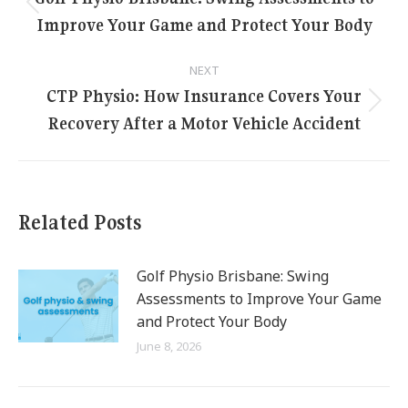
navigation
Previous
Improve Your Game and Protect Your Body
post:
NEXT
CTP Physio: How Insurance Covers Your
Next
Recovery After a Motor Vehicle Accident
post:
Related Posts
Golf Physio Brisbane: Swing
Assessments to Improve Your Game
and Protect Your Body
June 8, 2026