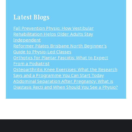
Latest Blogs
Fall Prevention Physio: How Vestibular
Rehabilitation Helps Older Adults Stay
Independent
Reformer Pilates Brisbane North Beginner’s
Guide to Physio-Led Classes
Orthotics for Plantar Fasciitis: What to Expect
From a Podiatrist
Osteoarthritis Knee Exercises: What the Research
Says and a Programme You Can Start Today
Abdominal Separation After Pregnancy: What is
Diastasis Recti and When Should You See a Physio?