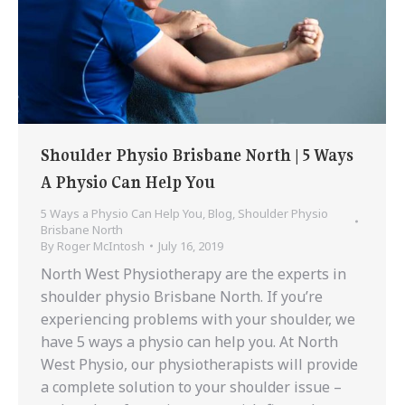
Shoulder Physio Brisbane North | 5 Ways
A Physio Can Help You
5 Ways a Physio Can Help You
,
Blog
,
Shoulder Physio
Brisbane North
By
Roger McIntosh
July 16, 2019
North West Physiotherapy are the experts in
shoulder physio Brisbane North. If you’re
experiencing problems with your shoulder, we
have 5 ways a physio can help you. At North
West Physio, our physiotherapists will provide
a complete solution to your shoulder issue –