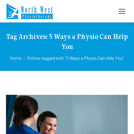
Tag Archives:
5 Ways a Physio Can Help
You
You are here:
Home
Entries tagged with "5 Ways a Physio Can Help You"