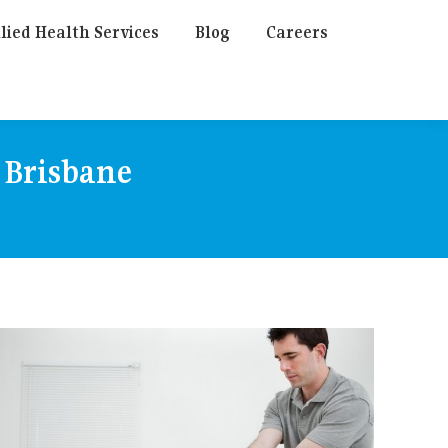
lied Health Services
Blog
Careers
 Brisbane