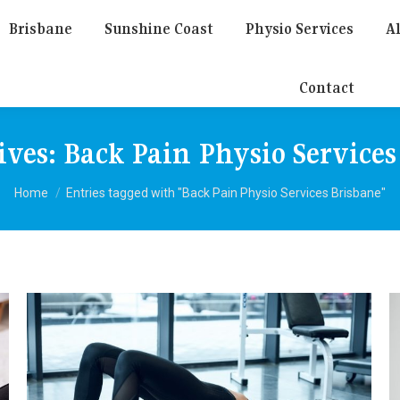
Brisbane
Sunshine Coast
Physio Services
Al
Contact
ives:
Back Pain Physio Services
You are here:
Home
Entries tagged with "Back Pain Physio Services Brisbane"