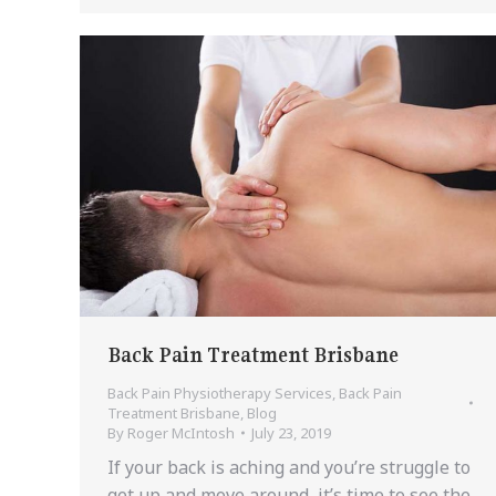
Back Pain Treatment Brisbane
Back Pain Physiotherapy Services
,
Back Pain
Treatment Brisbane
,
Blog
By
Roger McIntosh
July 23, 2019
If your back is aching and you’re struggle to
get up and move around, it’s time to see the