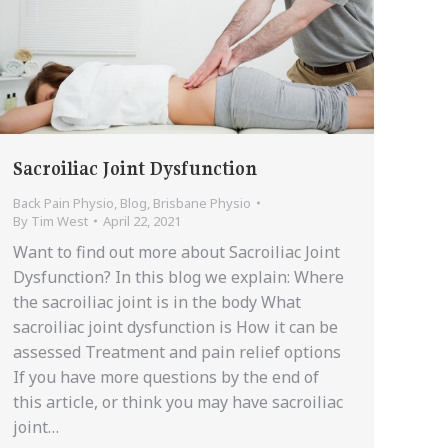
Sacroiliac Joint Dysfunction
Back Pain Physio
,
Blog
,
Brisbane Physio
By
Tim West
April 22, 2021
Want to find out more about Sacroiliac Joint
Dysfunction? In this blog we explain: Where
the sacroiliac joint is in the body What
sacroiliac joint dysfunction is How it can be
assessed Treatment and pain relief options
If you have more questions by the end of
this article, or think you may have sacroiliac
joint…