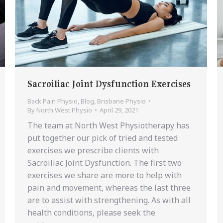
Sacroiliac Joint Dysfunction Exercises
Back Pain Physio
,
Blog
,
Brisbane Physio
By
North West Physio
April 29, 2021
The team at North West Physiotherapy has
put together our pick of tried and tested
exercises we prescribe clients with
Sacroiliac Joint Dysfunction. The first two
exercises we share are more to help with
pain and movement, whereas the last three
are to assist with strengthening. As with all
health conditions, please seek the