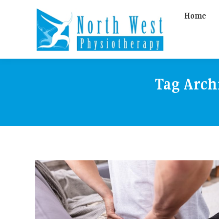
Home
Tag Arch