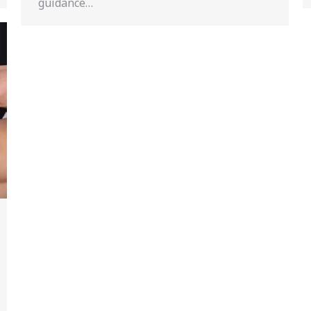
guidance…