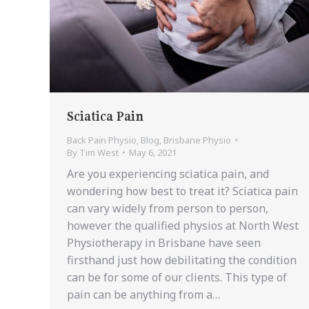
Sciatica Pain
Back Pain Physio
,
Blog
,
Brisbane Physio
By
Tim West
May 6, 2021
Are you experiencing sciatica pain, and
wondering how best to treat it? Sciatica pain
can vary widely from person to person,
however the qualified physios at North West
Physiotherapy in Brisbane have seen
firsthand just how debilitating the condition
can be for some of our clients. This type of
pain can be anything from a…