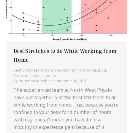
Best Stretches to do While Working from
Home
Best Stretches to do while working from home
,
Blog
,
Stretches to do at home
By
Roger McIntosh
September 18, 2020
The experienced team at North West Physio
have put together 5 of the best stretches to do
while working from home. Just because you’re
confined to your desk for a number of hours
each day, doesn’t mean you have to lose
mobility or experience pain because of it.