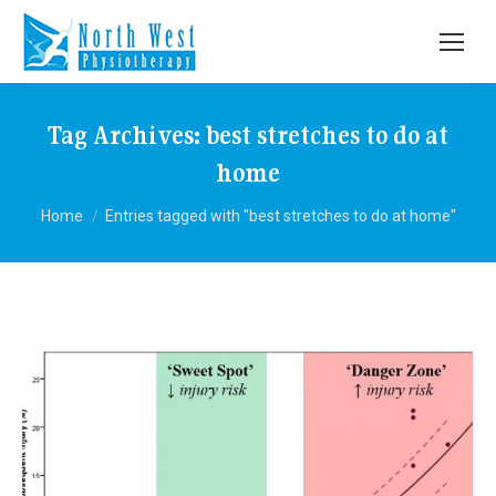
Tag Archives:
best stretches to do at
home
You are here:
Home
Entries tagged with "best stretches to do at home"