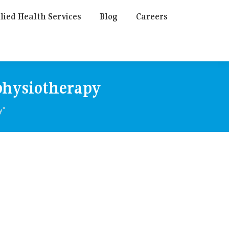
lied Health Services
Blog
Careers
physiotherapy
y"