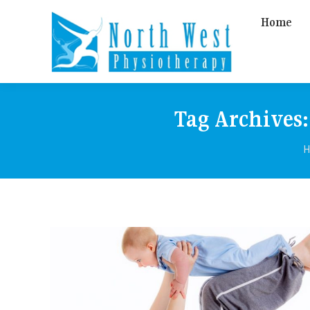
Home
Tag Archives
Y
H