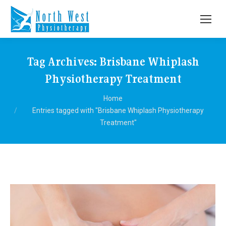
Tag Archives:
Brisbane Whiplash
Physiotherapy Treatment
You are here:
Home
Entries tagged with "Brisbane Whiplash Physiotherapy
Treatment"