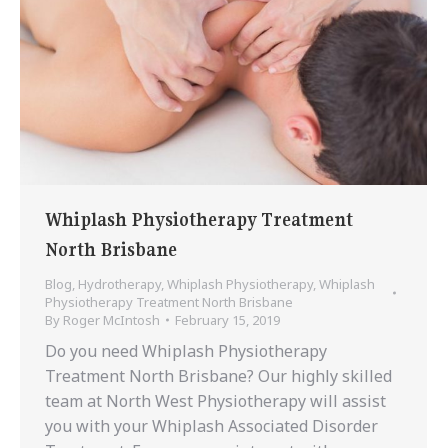
Whiplash Physiotherapy Treatment
North Brisbane
Blog
,
Hydrotherapy
,
Whiplash Physiotherapy
,
Whiplash
Physiotherapy Treatment North Brisbane
By
Roger McIntosh
February 15, 2019
Do you need Whiplash Physiotherapy
Treatment North Brisbane? Our highly skilled
team at North West Physiotherapy will assist
you with your Whiplash Associated Disorder