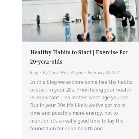
Healthy Habits to Start | Exercise For
20-year-olds
Blog
By
North West Physio
February 25, 2021
In this blog we explore some healthy habits
to start in your 20s. Prioritising your health
is important – no matter what age you are.
But in your 20s it’s likely you’ve got more
time and possibly more energy, not to
mention it’s a really good time to lay the
foundation for solid health and…