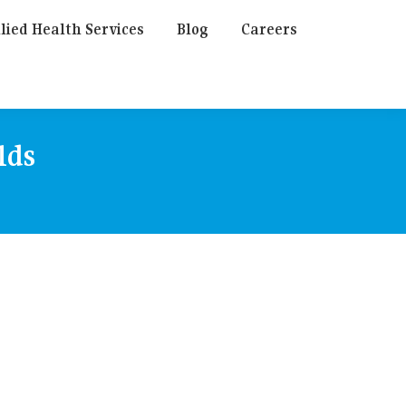
lied Health Services
Blog
Careers
lds