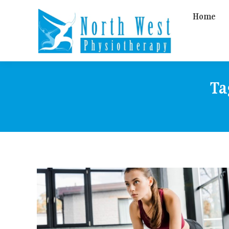
Home
Ta