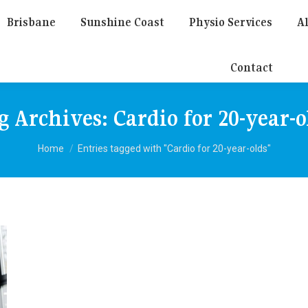
Brisbane
Sunshine Coast
Physio Services
Al
Contact
g Archives:
Cardio for 20-year-o
You are here:
Home
Entries tagged with "Cardio for 20-year-olds"