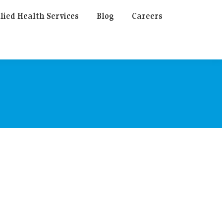
lied Health Services
Blog
Careers