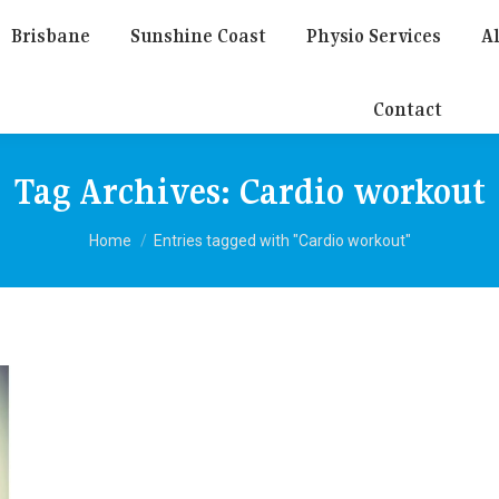
Brisbane
Sunshine Coast
Physio Services
Al
Contact
Tag Archives:
Cardio workout
You are here:
Home
Entries tagged with "Cardio workout"