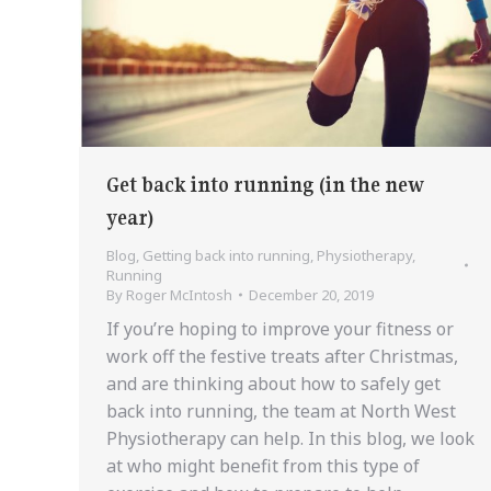
Get back into running (in the new
year)
Blog
,
Getting back into running
,
Physiotherapy
,
Running
By
Roger McIntosh
December 20, 2019
If you’re hoping to improve your fitness or
work off the festive treats after Christmas,
and are thinking about how to safely get
back into running, the team at North West
Physiotherapy can help. In this blog, we look
at who might benefit from this type of