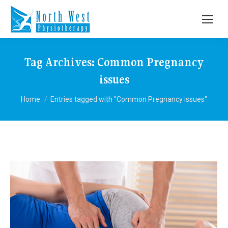
Tag Archives:
Common Pregnancy
issues
You are here:
Home
Entries tagged with "Common Pregnancy issues"