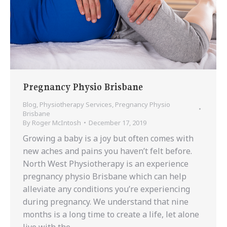
Pregnancy Physio Brisbane
Blog
,
Physiotherapy Services
,
Pregnancy Physio
Brisbane
By
Roger McIntosh
December 17, 2019
Growing a baby is a joy but often comes with
new aches and pains you haven’t felt before.
North West Physiotherapy is an experience
pregnancy physio Brisbane which can help
alleviate any conditions you’re experiencing
during pregnancy. We understand that nine
months is a long time to create a life, let alone
live with the…