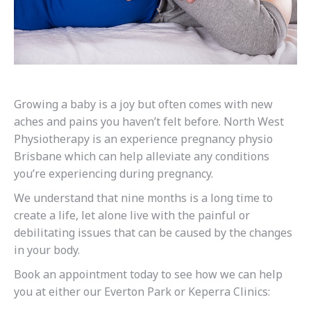
Growing a baby is a joy but often comes with new
aches and pains you haven’t felt before. North West
Physiotherapy is an experience pregnancy physio
Brisbane which can help alleviate any conditions
you’re experiencing during pregnancy.
We understand that nine months is a long time to
create a life, let alone live with the painful or
debilitating issues that can be caused by the changes
in your body.
Book an appointment today to see how we can help
you at either our Everton Park or Keperra Clinics: