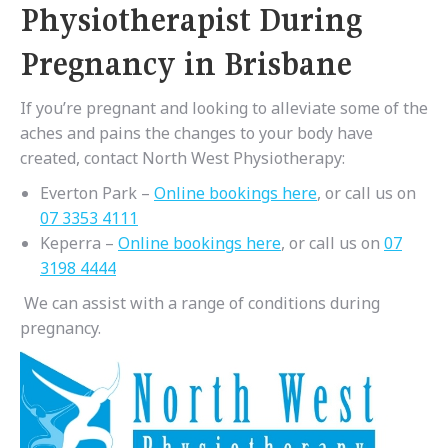
Physiotherapist During
Pregnancy in Brisbane
If you’re pregnant and looking to alleviate some of the
aches and pains the changes to your body have
created, contact North West Physiotherapy:
Everton Park –
Online bookings here
, or call us on
07 3353 4111
Keperra –
Online bookings here
, or call us on
07
3198 4444
We can assist with a range of conditions during
pregnancy.