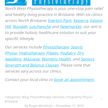
North West Physiotherapy is your one-stop pain relief
and healthy living practice in Brisbane. With six clinics
across North Brisbane;
Everton Park
,
Keperra
,
Eatons
Hill
,
Nundah
,
Lutchwyche
and
Newmarket
, our aim is
to provide holistic healthcare solution to suit your
specific lifestyle.
Our services include
Physiotherapy
,
Sports
Physio
,
Hydrotherapy
,
Pilates
,
Podiatry
,
Dry
Needling
,
Massage
,
Womens Health
, and
Seniors
Strength and Balance Classes
. Please note that
services vary across our clinics.
Contact your local clinic to
book an appointment.
Categories:
Blog
,
Physiotherapy Services
,
Pregnancy Physio
Brisbane
By
Roger McIntosh
December 17, 2019