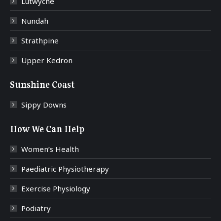
Lutwyche
Nundah
Strathpine
Upper Kedron
Sunshine Coast
Sippy Downs
How We Can Help
Women’s Health
Paediatric Physiotherapy
Exercise Physiology
Podiatry