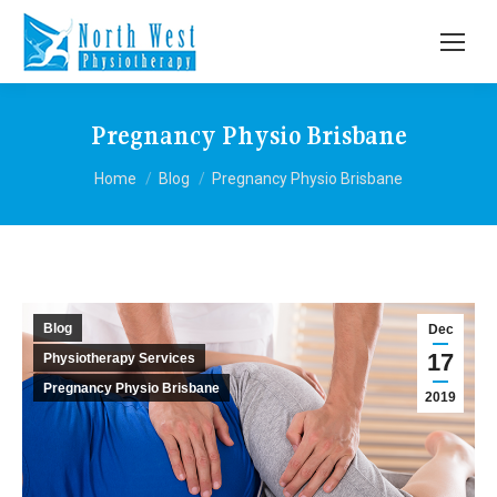
Pregnancy Physio Brisbane
You are here:
Home
Blog
Pregnancy Physio Brisbane
Blog
Dec
17
Physiotherapy Services
Pregnancy Physio Brisbane
2019