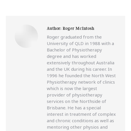
Author:
Roger McIntosh
Roger graduated from the
University of QLD in 1988 with a
Bachelor of Physiotherapy
degree and has worked
extensively throughout Australia
and the UK during his career. In
1996 he founded the North West
Physiotherapy network of clinics
which is now the largest
provider of physiotherapy
services on the Northside of
Brisbane. He has a special
interest in treatment of complex
and chronic conditions as well as
mentoring other physios and