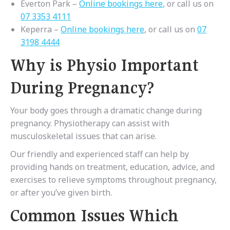
Everton Park –
Online bookings here
, or call us on
07 3353 4111
Keperra –
Online bookings here
, or call us on
07
3198 4444
Why is Physio Important
During Pregnancy?
Your body goes through a dramatic change during
pregnancy. Physiotherapy can assist with
musculoskeletal issues that can arise.
Our friendly and experienced staff can help by
providing hands on treatment, education, advice, and
exercises to relieve symptoms throughout pregnancy,
or after you’ve given birth.
Common Issues Which