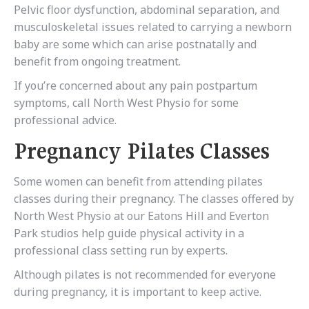
Pelvic floor dysfunction, abdominal separation, and
musculoskeletal issues related to carrying a newborn
baby are some which can arise postnatally and
benefit from ongoing treatment.
If you’re concerned about any pain postpartum
symptoms, call North West Physio for some
professional advice.
Pregnancy Pilates Classes
Some women can benefit from attending pilates
classes during their pregnancy. The classes offered by
North West Physio at our Eatons Hill and Everton
Park studios help guide physical activity in a
professional class setting run by experts.
Although pilates is not recommended for everyone
during pregnancy, it is important to keep active.