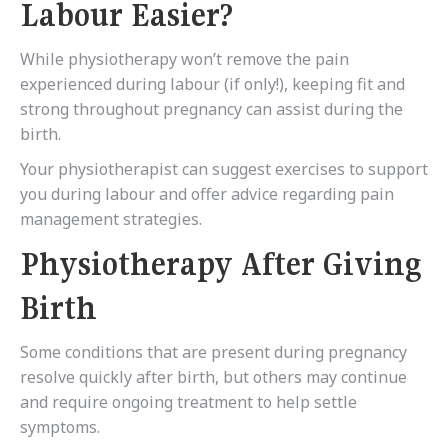
Labour Easier?
While physiotherapy won’t remove the pain
experienced during labour (if only!), keeping fit and
strong throughout pregnancy can assist during the
birth.
Your physiotherapist can suggest exercises to support
you during labour and offer advice regarding pain
management strategies.
Physiotherapy After Giving
Birth
Some conditions that are present during pregnancy
resolve quickly after birth, but others may continue
and require ongoing treatment to help settle
symptoms.