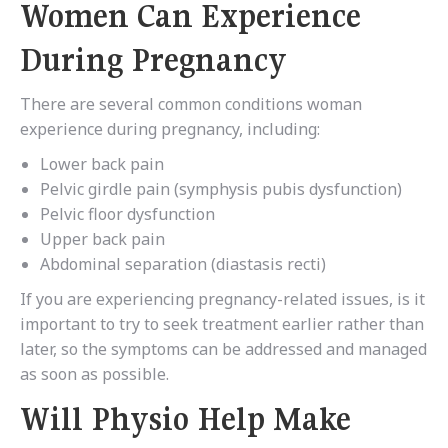
Women Can Experience
During Pregnancy
There are several common conditions woman
experience during pregnancy, including:
Lower back pain
Pelvic girdle pain (symphysis pubis dysfunction)
Pelvic floor dysfunction
Upper back pain
Abdominal separation (diastasis recti)
If you are experiencing pregnancy-related issues, is it
important to try to seek treatment earlier rather than
later, so the symptoms can be addressed and managed
as soon as possible.
Will Physio Help Make