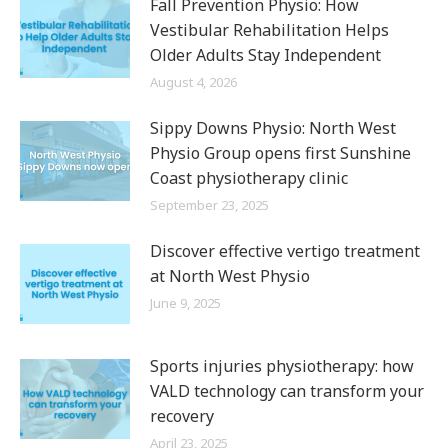
Fall Prevention Physio: How
Vestibular Rehabilitation Helps
Older Adults Stay Independent
August 4, 2026
Sippy Downs Physio: North West
Physio Group opens first Sunshine
Coast physiotherapy clinic
September 23, 2025
Discover effective vertigo treatment
at North West Physio
June 9, 2025
Sports injuries physiotherapy: how
VALD technology can transform your
recovery
April 23, 2025