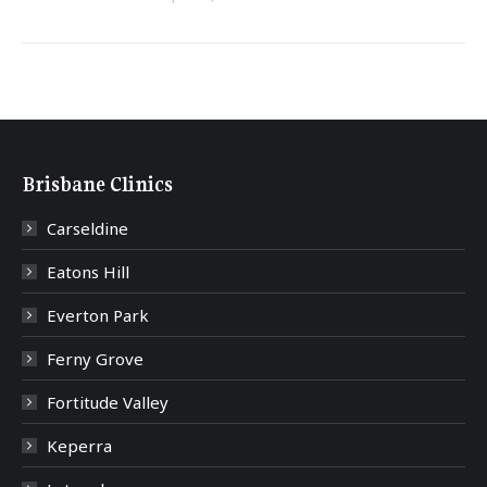
Brisbane Clinics
Carseldine
Eatons Hill
Everton Park
Ferny Grove
Fortitude Valley
Keperra