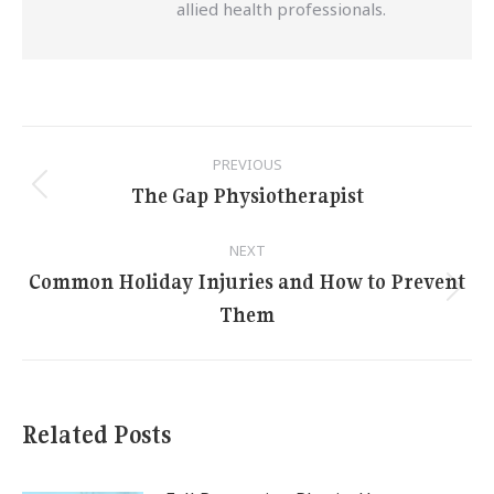
allied health professionals.
Post
PREVIOUS
navigation
The Gap Physiotherapist
Previous
post:
NEXT
Common Holiday Injuries and How to Prevent
Next
Them
post:
Related Posts