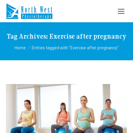
Tag Archives:
Exercise after pregnancy
You are here:
Home
Entries tagged with "Exercise after pregnancy"