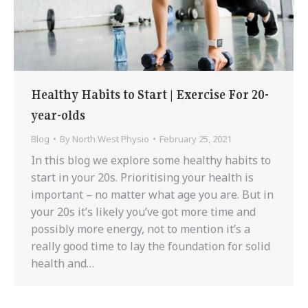
Healthy Habits to Start | Exercise For 20-
year-olds
Blog
By
North West Physio
February 25, 2021
In this blog we explore some healthy habits to
start in your 20s. Prioritising your health is
important – no matter what age you are. But in
your 20s it’s likely you’ve got more time and
possibly more energy, not to mention it’s a
really good time to lay the foundation for solid
health and…