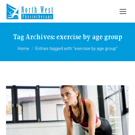
Tag Archives:
exercise by age group
You are here:
Home
Entries tagged with "exercise by age group"