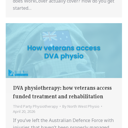
does WorkCover actually cover? How do you get
started…
DVA physiotherapy: how veterans access
funded treatment and rehabilitation
Third Party Physiotherapy
By
North West Physio
April 20, 2026
If you’ve left the Australian Defence Force with
injuries that haven’t been properly managed,