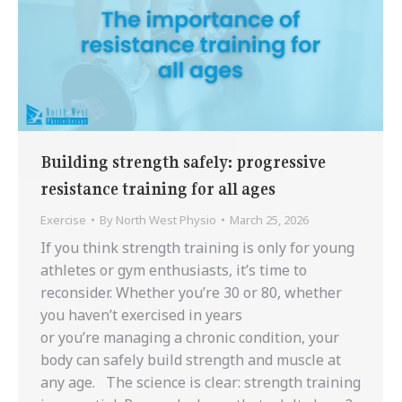
Building strength safely: progressive
resistance training for all ages
Exercise
By
North West Physio
March 25, 2026
If you think strength training is only for young
athletes or gym enthusiasts, it’s time to
reconsider. Whether you’re 30 or 80, whether
you haven’t exercised in years
or you’re managing a chronic condition, your
body can safely build strength and muscle at
any age. The science is clear: strength training