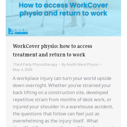
WorkCover physio: how to access
treatment and return to work
Third Party Physiotherapy
By
North West Physio
May 4, 2026
A workplace injury can turn your world upside
down overnight. Whether you’ve strained your
back lifting on a construction site, developed
repetitive strain from months of desk work, or
injured your shoulder in a warehouse accident,
the questions that follow can feel just as
overwhelming as the injury itself. What