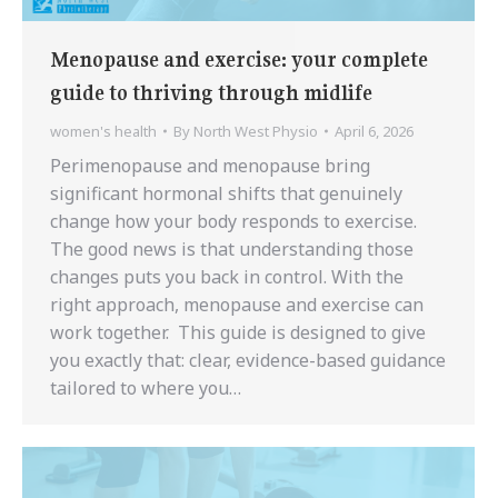
Menopause and exercise: your complete
guide to thriving through midlife
women's health
By
North West Physio
April 6, 2026
Perimenopause and menopause bring
significant hormonal shifts that genuinely
change how your body responds to exercise.
The good news is that understanding those
changes puts you back in control. With the
right approach, menopause and exercise can
work together. This guide is designed to give
you exactly that: clear, evidence-based guidance
tailored to where you…