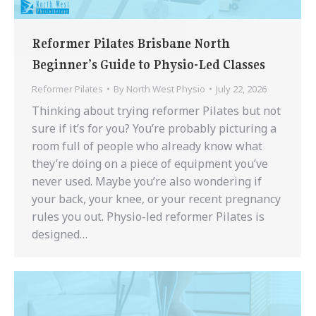
Reformer Pilates Brisbane North
Beginner’s Guide to Physio-Led Classes
Reformer Pilates
By
North West Physio
July 22, 2026
Thinking about trying reformer Pilates but not
sure if it’s for you? You’re probably picturing a
room full of people who already know what
they’re doing on a piece of equipment you’ve
never used. Maybe you’re also wondering if
your back, your knee, or your recent pregnancy
rules you out. Physio-led reformer Pilates is
designed…