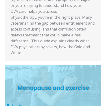
or you’re trying to understand how your
DVA card helps you access
physiotherapy, you’re in the right place. Many
veterans find the gap between entitlement and
access confusing, and that confusion often
delays treatment that could make a real
difference. This guide explains clearly what
DVA physiotherapy covers, how the Gold and
White…