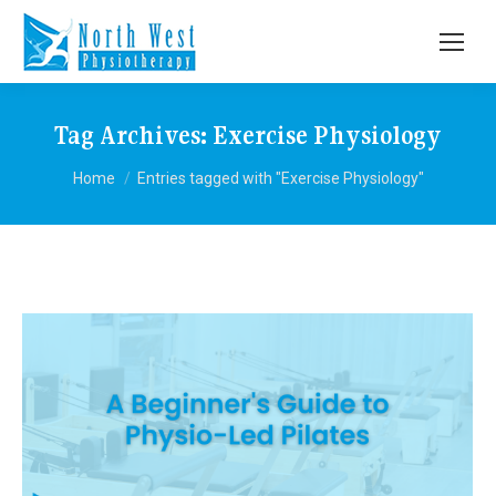
Tag Archives:
Exercise Physiology
You are here:
Home
Entries tagged with "Exercise Physiology"