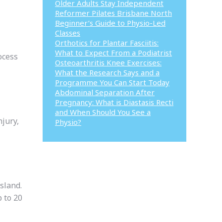
Older Adults Stay Independent
Reformer Pilates Brisbane North
Beginner’s Guide to Physio-Led
Classes
Orthotics for Plantar Fasciitis:
What to Expect From a Podiatrist
ocess
Osteoarthritis Knee Exercises:
What the Research Says and a
Programme You Can Start Today
Abdominal Separation After
Pregnancy: What is Diastasis Recti
and When Should You See a
njury,
Physio?
sland.
 to 20