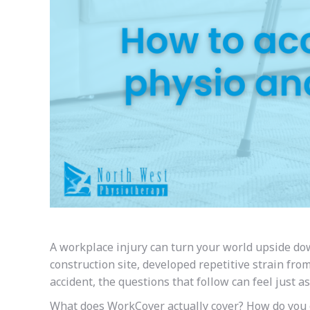
A workplace injury can turn your world upside dow
construction site, developed repetitive strain fr
accident, the questions that follow can feel just a
What does WorkCover actually cover? How do you g