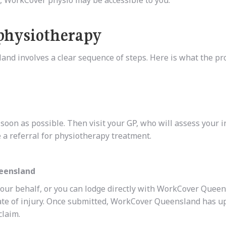
physiotherapy
and involves a clear sequence of steps. Here is what the pr
oon as possible. Then visit your GP, who will assess your i
 a referral for physiotherapy treatment.
ueensland
your behalf, or you can lodge directly with WorkCover Queen
ate of injury. Once submitted, WorkCover Queensland has up
claim.