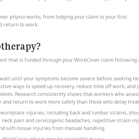
er physio works, from lodging your claim to your first
d return to work.
otherapy?
nt that is funded through your WorkCover claim following 
o wait until your symptoms become severe before seeking hel
ective ways to speed up recovery, reduce time off work, and 
blems. Research consistently shows that workers who acces
r and return to work more safely than those who delay trea
 workplace injuries, including back and lumbar strains, sho
, neck pain and cervicogenic headaches, repetitive strain inj
and soft-tissue injuries from manual handling.
k, WorkCover physio may be accessible to you.