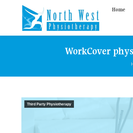
Home
WorkCover physi
Third Party Physiotherapy