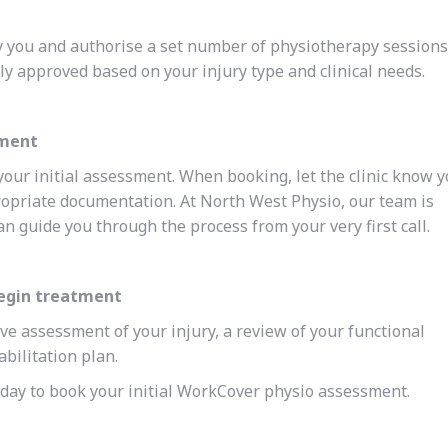
 you and authorise a set number of physiotherapy sessions
ly approved based on your injury type and clinical needs.
tment
your initial assessment. When booking, let the clinic know 
opriate documentation. At North West Physio, our team is
 guide you through the process from your very first call.
begin treatment
ve assessment of your injury, a review of your functional
abilitation plan.
today to book your initial WorkCover physio assessment.