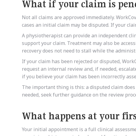
What if your claim is pen
Not all claims are approved immediately. WorkCov
cases an initial claim may be disputed. If your clai
A physiotherapist can provide an independent cli
support your claim. Treatment may also be accessi
recovery does not need to stall while the administ
If your claim has been rejected or disputed, Work
request an internal review and, if needed, escalat
if you believe your claim has been incorrectly ass
The important thing is this: a disputed claim doe
needed, seek further guidance on the review proc
What happens at your fir
Your initial appointment is a full clinical assessm