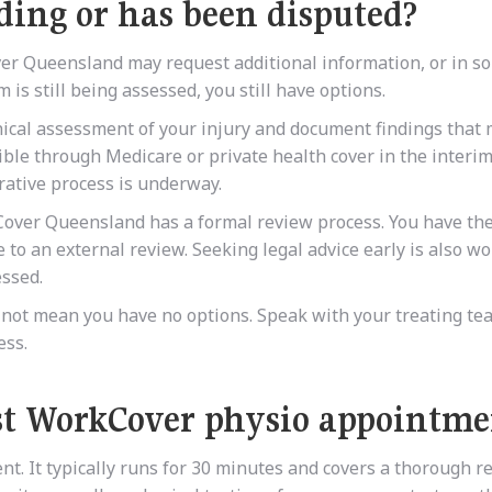
ding or has been disputed?
er Queensland may request additional information, or in s
m is still being assessed, you still have options.
nical assessment of your injury and document findings that
ble through Medicare or private health cover in the interim
rative process is underway.
Cover Queensland has a formal review process. You have the
e to an external review. Seeking legal advice early is also w
essed.
s not mean you have no options. Speak with your treating tea
ess.
st WorkCover physio appointme
ent. It typically runs for 30 minutes and covers a thorough r