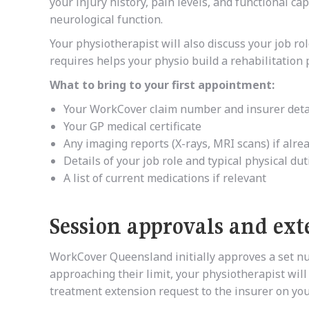
your injury history, pain levels, and functional ca
neurological function.
Your physiotherapist will also discuss your job r
requires helps your physio build a rehabilitation 
What to bring to your first appointment:
Your WorkCover claim number and insurer deta
Your GP medical certificate
Any imaging reports (X-rays, MRI scans) if alr
Details of your job role and typical physical dut
A list of current medications if relevant
Session approvals and ext
WorkCover Queensland initially approves a set n
approaching their limit, your physiotherapist will
treatment extension request to the insurer on you