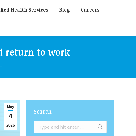
lied Health Services
Blog
Careers
d return to work
…
May
Search
4
Search:
2026