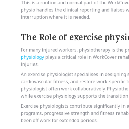
This is a routine and normal part of the WorkCove
physio handles the clinical reporting and liaises
interruption where it is needed.
The Role of exercise phys
For many injured workers, physiotherapy is the pr
physiology
plays a critical role in WorkCover reha
injuries.
An exercise physiologist specialises in designing 
cardiovascular fitness, and restore work-specific
physiologist often work collaboratively. Physiothe
while exercise physiology supports the transition 
Exercise physiologists contribute significantly in
programs, progressive strength and fitness rehab
been off work for extended periods.