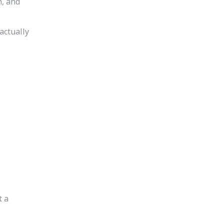
h, and
actually
t a