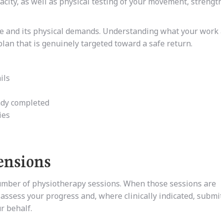
pacity, as well as physical testing of your movement, strengt
ole and its physical demands. Understanding what your work 
plan that is genuinely targeted toward a safe return.
ils
eady completed
ies
ensions
umber of physiotherapy sessions. When those sessions are
 assess your progress and, where clinically indicated, submi
r behalf.