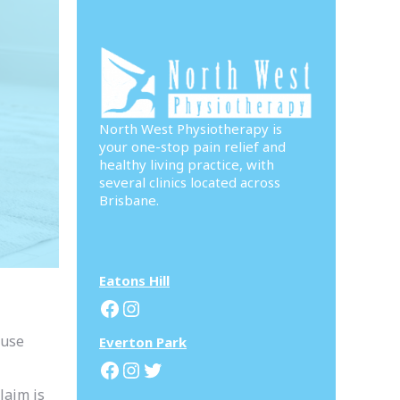
North West Physiotherapy is
your one-stop pain relief and
healthy living practice, with
several clinics located across
Brisbane.
Eatons Hill
Facebook
Instagram
ouse
Everton Park
Facebook
Instagram
Twitter
laim is