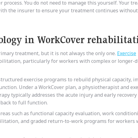
r process. You do not need to manage this yourself. Your tre
 with the insurer to ensure your treatment continues without
iology in WorkCover rehabilitat
imary treatment, but it is not always the only one.
Exercise
bilitation, particularly for workers with complex or longer-
structured exercise programs to rebuild physical capacity, 
 function. Under a WorkCover plan, a physiotherapist and exe
rapy typically addresses the acute injury and early recovery
back to full function.
 areas such as functional capacity evaluation, work condition
ilitation, and graded return-to-work programs for workers