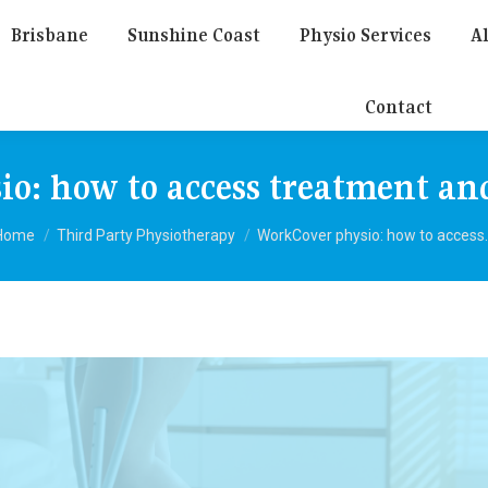
Brisbane
Sunshine Coast
Physio Services
Al
Contact
o: how to access treatment an
You are here:
Home
Third Party Physiotherapy
WorkCover physio: how to access