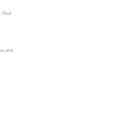
. Your
you are