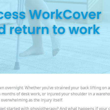
n overnight. Whether you’ve strained your back lifting on a
om months of desk work, or injured your shoulder in a wareh
s overwhelming as the injury itself.
et started with physiotherapy? And what happens if your c