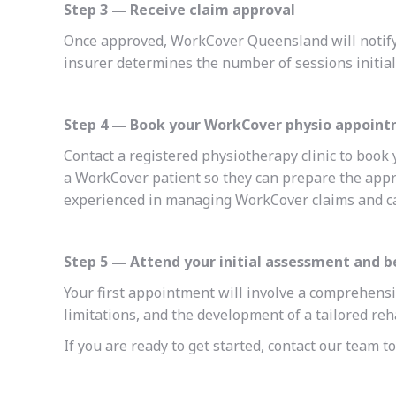
Step 3 — Receive claim approval
Once approved, WorkCover Queensland will notify
insurer determines the number of sessions initial
Step 4 — Book your WorkCover physio appoin
Contact a registered physiotherapy clinic to book 
a WorkCover patient so they can prepare the appr
experienced in managing WorkCover claims and can
Step 5 — Attend your initial assessment and 
Your first appointment will involve a comprehensi
limitations, and the development of a tailored reh
If you are ready to get started, contact our team 