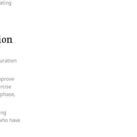
ating
ion
duration
improve
rcise
 phase,
ing
 who have