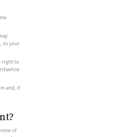
ome
 may
, so your
 right to
orthwhile
m and, if
nt?
eview of