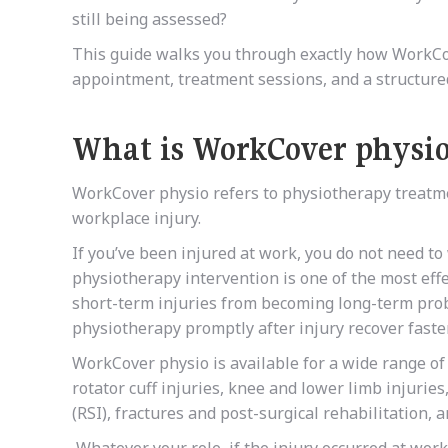
still being assessed?
This guide walks you through exactly how WorkCov
appointment, treatment sessions, and a structure
What is WorkCover physi
WorkCover physio refers to physiotherapy treatme
workplace injury.
If you’ve been injured at work, you do not need t
physiotherapy intervention is one of the most eff
short-term injuries from becoming long-term pro
physiotherapy promptly after injury recover faste
WorkCover physio is available for a wide range of
rotator cuff injuries, knee and lower limb injuries
(RSI), fractures and post-surgical rehabilitation, 
Whatever your role, if the injury occurred at wor