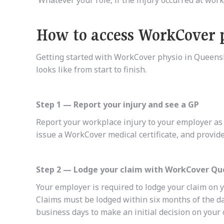
How to access WorkCover 
Getting started with WorkCover physio in Queensl
looks like from start to finish.
Step 1 — Report your injury and see a GP
Report your workplace injury to your employer as s
issue a WorkCover medical certificate, and provide
Step 2 — Lodge your claim with WorkCover Q
Your employer is required to lodge your claim on 
Claims must be lodged within six months of the d
business days to make an initial decision on your 