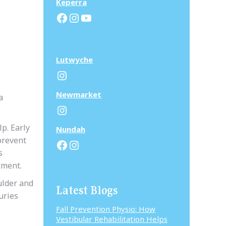
Keperra
Facebook
Instagram
YouTube
Lutwyche
Instagram
N
ewmarket
a
Instagram
p. Early
N
undah
prevent
Facebook
Instagram
s
tment.
ulder and
Latest Blogs
uries
Fall Prevention Physio: How
Vestibular Rehabilitation Helps