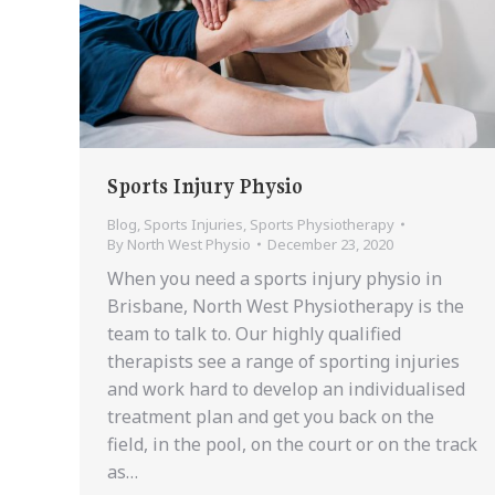
Sports Injury Physio
Blog
,
Sports Injuries
,
Sports Physiotherapy
By
North West Physio
December 23, 2020
When you need a sports injury physio in
Brisbane, North West Physiotherapy is the
team to talk to. Our highly qualified
therapists see a range of sporting injuries
and work hard to develop an individualised
treatment plan and get you back on the
field, in the pool, on the court or on the track
as…