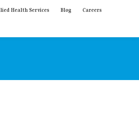
lied Health Services
Blog
Careers