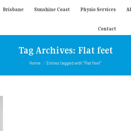
Brisbane
Sunshine Coast
Physio Services
Al
Contact
Tag Archives:
Flat feet
You are here:
Home
Entries tagged with "Flat feet"