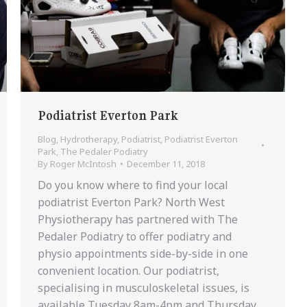
Podiatrist Everton Park
Blog
,
Hydrotherapy
,
Podiatrist
,
Podiatrist Everton
Park
,
The Pedaler Podiatry
By
Roger McIntosh
December 11, 2018
Do you know where to find your local
podiatrist Everton Park? North West
Physiotherapy has partnered with The
Pedaler Podiatry to offer podiatry and
physio appointments side-by-side in one
convenient location. Our podiatrist,
specialising in musculoskeletal issues, is
available Tuesday 8am-4pm and Thursday