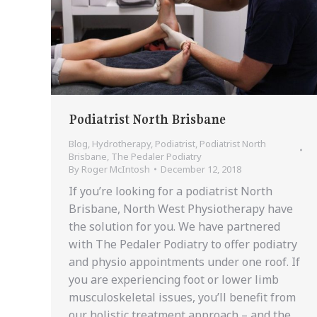
Podiatrist North Brisbane
Blog
,
Hydrotherapy
,
Podiatrist
,
Podiatrist North
Brisbane
,
The Pedaler Podiatry
By
Roger McIntosh
December 12, 2018
If you’re looking for a podiatrist North
Brisbane, North West Physiotherapy have
the solution for you. We have partnered
with The Pedaler Podiatry to offer podiatry
and physio appointments under one roof. If
you are experiencing foot or lower limb
musculoskeletal issues, you’ll benefit from
our holistic treatment approach – and the