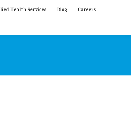
lied Health Services
Blog
Careers