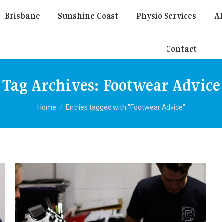
Brisbane
Sunshine Coast
Physio Services
Al
Contact
Tag Archives:
Footwear Advice
You are here:
Home
Entries tagged with "Footwear Advice"