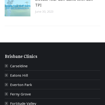
TPI
June 30, 2023
Brisbane Clinics
Carseldine
Eatons Hill
Everton Park
Ferny Grove
Fortitude Valley