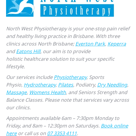
North West Physiotherapy is your one-stop pain relief
and healthy living practice in Brisbane. With three
clinics across North Brisbane;
Everton Park
,
Keperra
and
Eatons Hill
, our aim is to provide
holistic healthcare solution to suit your specific
lifestyle.
Our services include
Physiotherapy
, Sports
Physio,
Hydrotherapy
,
Pilates
, Podiatry,
Dry Needling
,
Massage
,
Womens Health
, and Seniors Strength and
Balance Classes. Please note that services vary across
our clinics.
Appointments available 6am – 7:30pm Monday to
Friday, and 8am – 12:30pm on Saturdays.
Book online
here
or call us on
07 3353 4111
.