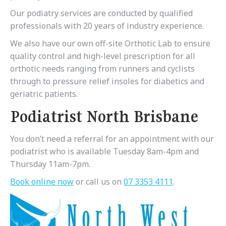
Our podiatry services are conducted by qualified
professionals with 20 years of industry experience.
We also have our own off-site Orthotic Lab to ensure
quality control and high-level prescription for all
orthotic needs ranging from runners and cyclists
through to pressure relief insoles for diabetics and
geriatric patients.
Podiatrist North Brisbane
You don’t need a referral for an appointment with our
podiatrist who is available Tuesday 8am-4pm and
Thursday 11am-7pm.
Book online now
or call us on
07 3353 4111
.