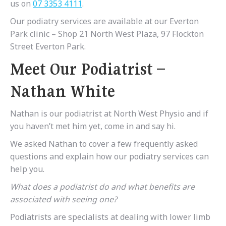
us on
07 3353 4111
.
Our podiatry services are available at our Everton
Park clinic – Shop 21 North West Plaza, 97 Flockton
Street Everton Park.
Meet Our Podiatrist –
Nathan White
Nathan is our podiatrist at North West Physio and if
you haven’t met him yet, come in and say hi.
We asked Nathan to cover a few frequently asked
questions and explain how our podiatry services can
help you.
What does a podiatrist do and what benefits are
associated with seeing one?
Podiatrists are specialists at dealing with lower limb