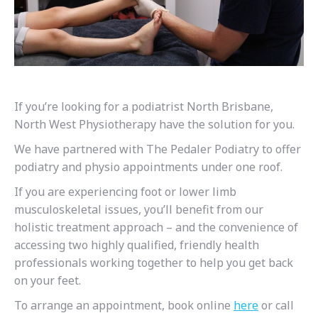
If you’re looking for a podiatrist North Brisbane,
North West Physiotherapy have the solution for you.
We have partnered with The Pedaler Podiatry to offer
podiatry and physio appointments under one roof.
If you are experiencing foot or lower limb
musculoskeletal issues, you’ll benefit from our
holistic treatment approach – and the convenience of
accessing two highly qualified, friendly health
professionals working together to help you get back
on your feet.
To arrange an appointment, book online
here
or call