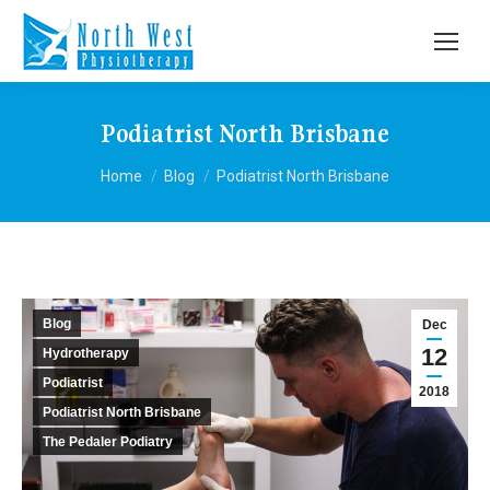
Podiatrist North Brisbane
You are here:
Home
Blog
Podiatrist North Brisbane
Blog
Dec
12
Hydrotherapy
Podiatrist
2018
Podiatrist North Brisbane
The Pedaler Podiatry