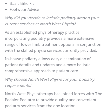
Basic Bike Fit
Footwear Advice
Why did you decide to include podiatry among your
current services at North West Physio?
As an established physiotherapy practice,
incorporating podiatry provides a more extensive
range of lower limb treatment options in conjunction
with the skilled physio services currently provided.
In-house podiatry allows easy dissemination of
patient details and updates and a more holistic
comprehensive approach to patient care.
Why choose North West Physio for your podiatry
requirements?
North West Physiotherapy has joined forces with The
Pedaler Podiatry to provide quality and convenient
podiatry services from the one location.