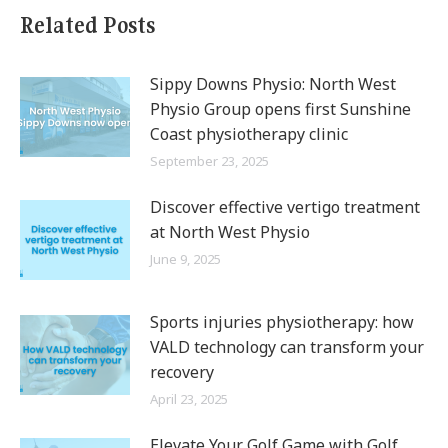
Related Posts
Sippy Downs Physio: North West
Physio Group opens first Sunshine
Coast physiotherapy clinic
September 23, 2025
Discover effective vertigo treatment
at North West Physio
June 9, 2025
Sports injuries physiotherapy: how
VALD technology can transform your
recovery
April 23, 2025
Elevate Your Golf Game with Golf