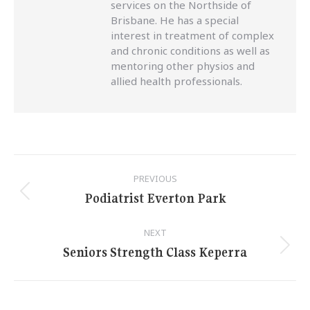
services on the Northside of
Brisbane. He has a special
interest in treatment of complex
and chronic conditions as well as
mentoring other physios and
allied health professionals.
Post
PREVIOUS
navigation
Podiatrist Everton Park
Previous
post:
NEXT
Seniors Strength Class Keperra
Next
post: