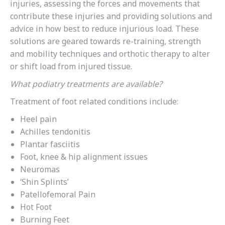
injuries, assessing the forces and movements that
contribute these injuries and providing solutions and
advice in how best to reduce injurious load. These
solutions are geared towards re-training, strength
and mobility techniques and orthotic therapy to alter
or shift load from injured tissue.
What podiatry treatments are available?
Treatment of foot related conditions include:
Heel pain
Achilles tendonitis
Plantar fasciitis
Foot, knee & hip alignment issues
Neuromas
‘Shin Splints’
Patellofemoral Pain
Hot Foot
Burning Feet