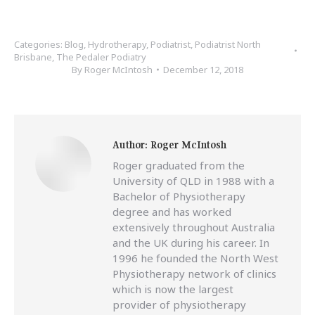
Categories:
Blog
,
Hydrotherapy
,
Podiatrist
,
Podiatrist North
Brisbane
,
The Pedaler Podiatry
By
Roger McIntosh
December 12, 2018
Author:
Roger McIntosh
Roger graduated from the
University of QLD in 1988 with a
Bachelor of Physiotherapy
degree and has worked
extensively throughout Australia
and the UK during his career. In
1996 he founded the North West
Physiotherapy network of clinics
which is now the largest
provider of physiotherapy