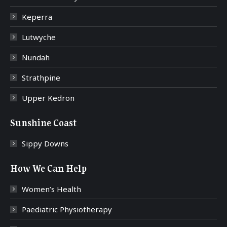
Keperra
Lutwyche
Nundah
Strathpine
Upper Kedron
Sunshine Coast
Sippy Downs
How We Can Help
Women’s Health
Paediatric Physiotherapy