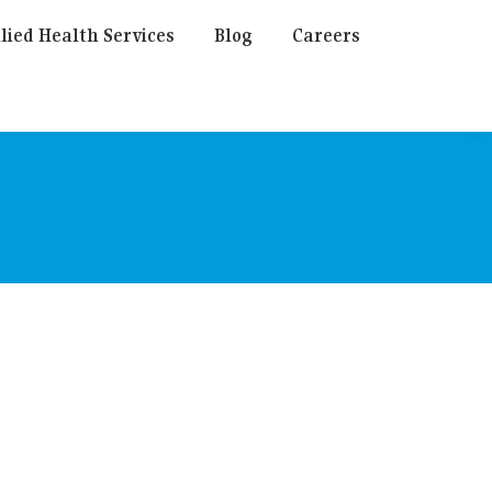
lied Health Services
Blog
Careers