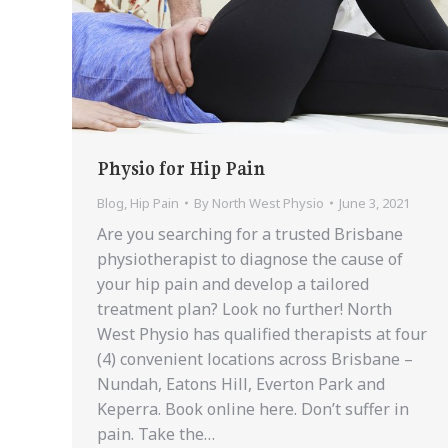
Physio for Hip Pain
Blog
,
Hip Pain
By
North West Physio
June 3, 2021
Are you searching for a trusted Brisbane
physiotherapist to diagnose the cause of
your hip pain and develop a tailored
treatment plan? Look no further! North
West Physio has qualified therapists at four
(4) convenient locations across Brisbane –
Nundah, Eatons Hill, Everton Park and
Keperra. Book online here. Don’t suffer in
pain. Take the…