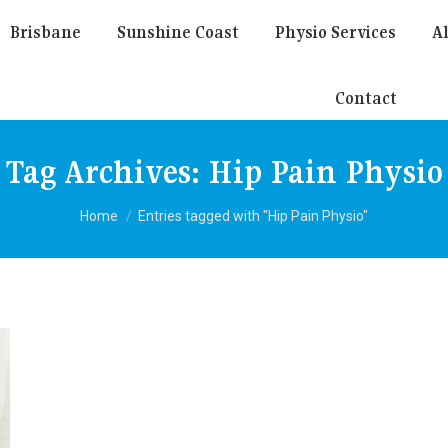
Brisbane
Sunshine Coast
Physio Services
Al
Contact
Tag Archives:
Hip Pain Physio
You are here:
Home
Entries tagged with "Hip Pain Physio"