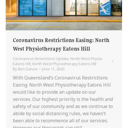
Coronavirus Restrictions Easing: North
West Physiotherapy Eatons Hill
Coronavirus Restrictions Update
,
North West Physio
Eatons Hill
,
North West Physiotherapy Eatons Hill
By
Ben Dansie
June 11, 2020
With Queensland’s Coronavirus Restrictions
Easing: North West Physiotherapy Eatons Hill
would like to provide an update on our
services. Our highest priority is the health and
safety of our community and as we continue to
abide by social distancing rules, we haven’t
been able to recommence all of our services.
However, our therapists can still…