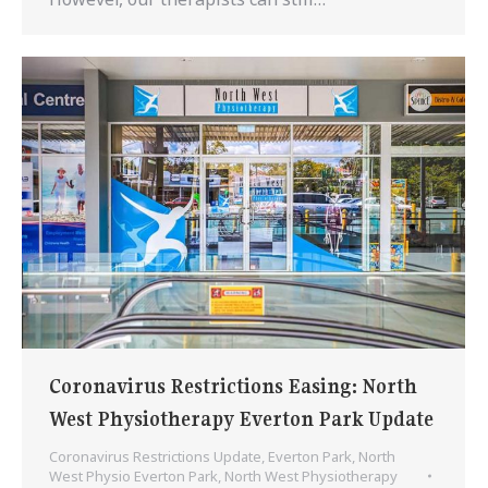
Coronavirus Restrictions Easing: North
West Physiotherapy Everton Park Update
Coronavirus Restrictions Update
,
Everton Park
,
North
West Physio Everton Park
,
North West Physiotherapy