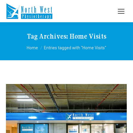
Tag Archives:
Home Visits
You are here:
Home
Entries tagged with "Home Visits"