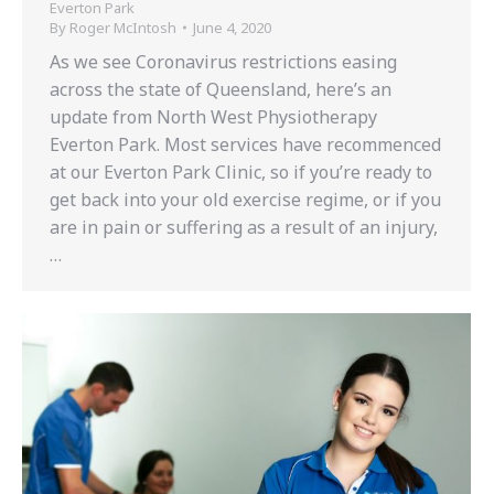
Everton Park
By
Roger McIntosh
June 4, 2020
As we see Coronavirus restrictions easing
across the state of Queensland, here’s an
update from North West Physiotherapy
Everton Park. Most services have recommenced
at our Everton Park Clinic, so if you’re ready to
get back into your old exercise regime, or if you
are in pain or suffering as a result of an injury,
…