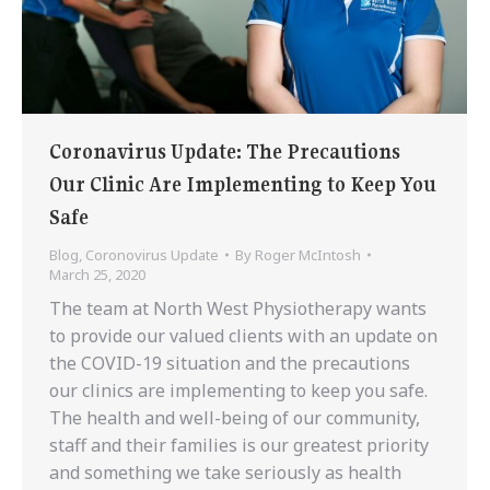
Coronavirus Update: The Precautions
Our Clinic Are Implementing to Keep You
Safe
Blog
,
Coronovirus Update
By
Roger McIntosh
March 25, 2020
The team at North West Physiotherapy wants
to provide our valued clients with an update on
the COVID-19 situation and the precautions
our clinics are implementing to keep you safe.
The health and well-being of our community,
staff and their families is our greatest priority
and something we take seriously as health