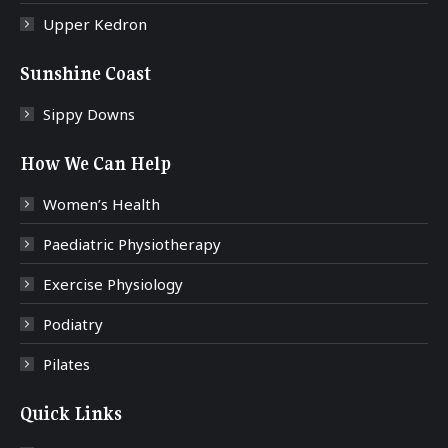
Upper Kedron
Sunshine Coast
Sippy Downs
How We Can Help
Women’s Health
Paediatric Physiotherapy
Exercise Physiology
Podiatry
Pilates
Quick Links