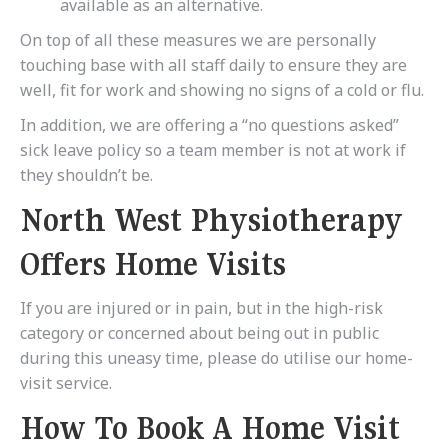
available as an alternative.
On top of all these measures we are personally
touching base with all staff daily to ensure they are
well, fit for work and showing no signs of a cold or flu.
In addition, we are offering a “no questions asked”
sick leave policy so a team member is not at work if
they shouldn’t be.
North West Physiotherapy
Offers Home Visits
If you are injured or in pain, but in the high-risk
category or concerned about being out in public
during this uneasy time, please do utilise our home-
visit service.
How To Book A Home Visit