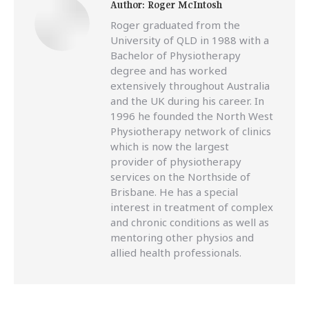
Author:
Roger McIntosh
Roger graduated from the
University of QLD in 1988 with a
Bachelor of Physiotherapy
degree and has worked
extensively throughout Australia
and the UK during his career. In
1996 he founded the North West
Physiotherapy network of clinics
which is now the largest
provider of physiotherapy
services on the Northside of
Brisbane. He has a special
interest in treatment of complex
and chronic conditions as well as
mentoring other physios and
allied health professionals.