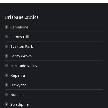
Brisbane Clinics
Carseldine
Eatons Hill
Everton Park
Ferny Grove
Fortitude Valley
Keperra
Lutwyche
Nundah
Strathpine