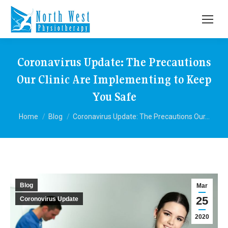
Coronavirus Update: The Precautions
Our Clinic Are Implementing to Keep
You Safe
You are here:
Home
Blog
Coronavirus Update: The Precautions Our…
Blog
Mar
25
Coronovirus Update
2020