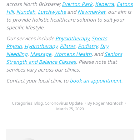
across North Brisbane;
Everton Park
,
Keperra
,
Eatons
Hill
,
Nundah
,
Lutchwyche
and
Newmarket
, our aim is
to provide holistic healthcare solution to suit your
specific lifestyle.
Our services include
Physiotherapy
,
Sports
Physio
,
Hydrotherapy
,
Pilates
,
Podiatry
,
Dry
Needling
,
Massage
,
Womens Health
, and
Seniors
Strength and Balance Classes
. Please note that
services vary across our clinics.
Contact your local clinic to
book an appointment.
Categories:
Blog
,
Coronovirus Update
By
Roger McIntosh
March 25, 2020