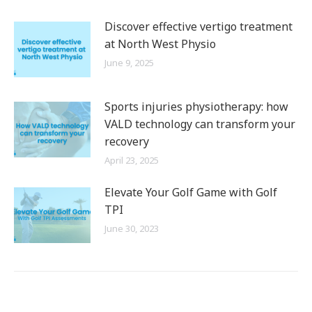
Discover effective vertigo treatment
at North West Physio
June 9, 2025
Sports injuries physiotherapy: how
VALD technology can transform your
recovery
April 23, 2025
Elevate Your Golf Game with Golf
TPI
June 30, 2023