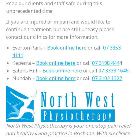
keep our clients and staff safe during this
unprecedented time.
If you are injured or in pain and would like to
continue treatment, but are still uneasy please
contact our clinics for more information.
Everton Park –
Book online here
or call
07 3353
4111
Keperra –
Book online here
or call
07 3198 444
4
Eatons Hill –
Book online here
or call
07 3333 1646
Nundah –
Book online here
or call
07 3102 1322
North West Physiotherapy is your one-stop pain relief
and healthy living practice in Brisbane. With six clinics