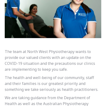
The team at North West Physiotherapy wants to
provide our valued clients with an update on the
COVID-19 situation and the precautions our clinics
are implementing to keep you safe.
The health and well-being of our community, staff
and their families is our greatest priority and
something we take seriously as health practitioners.
We are taking guidance from the Department of
Health as well as the Australian Physiotherapy