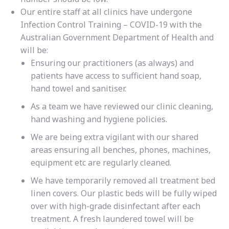
Our entire staff at all clinics have undergone
Infection Control Training – COVID-19 with the
Australian Government Department of Health and
will be:
Ensuring our practitioners (as always) and
patients have access to sufficient hand soap,
hand towel and sanitiser.
As a team we have reviewed our clinic cleaning,
hand washing and hygiene policies.
We are being extra vigilant with our shared
areas ensuring all benches, phones, machines,
equipment etc are regularly cleaned.
We have temporarily removed all treatment bed
linen covers. Our plastic beds will be fully wiped
over with high-grade disinfectant after each
treatment. A fresh laundered towel will be