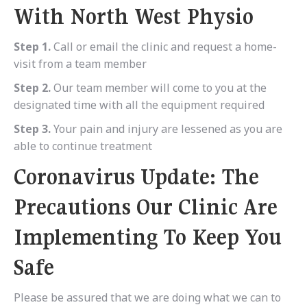
With North West Physio
Step 1.
Call or email the clinic and request a home-
visit from a team member
Step 2.
Our team member will come to you at the
designated time with all the equipment required
Step 3.
Your pain and injury are lessened as you are
able to continue treatment
Coronavirus Update: The
Precautions Our Clinic Are
Implementing To Keep You
Safe
Please be assured that we are doing what we can to