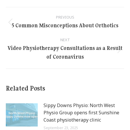
Post
PREVIOUS
navigation
5 Common Misconceptions About Orthotics
Previous
post:
NEXT
Video Physiotherapy Consultations as a Result
Next
of Coronavirus
post:
Related Posts
Sippy Downs Physio: North West
Physio Group opens first Sunshine
Coast physiotherapy clinic
September 23, 2025