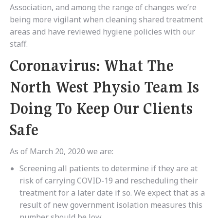
Association, and among the range of changes we’re
being more vigilant when cleaning shared treatment
areas and have reviewed hygiene policies with our
staff.
Coronavirus: What The
North West Physio Team Is
Doing To Keep Our Clients
Safe
As of March 20, 2020 we are:
Screening all patients to determine if they are at
risk of carrying COVID-19 and rescheduling their
treatment for a later date if so. We expect that as a
result of new government isolation measures this
number should be low.