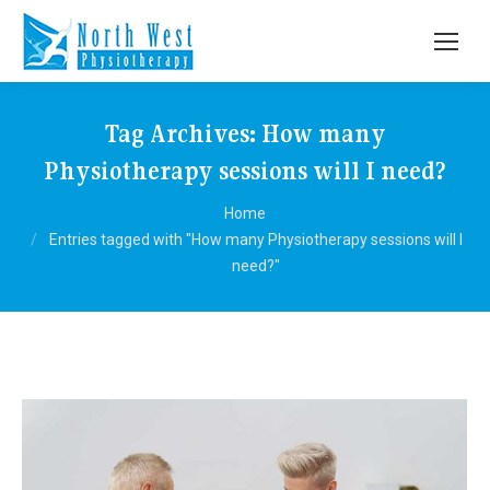
Tag Archives:
How many
Physiotherapy sessions will I need?
You are here:
Home
Entries tagged with "How many Physiotherapy sessions will I
need?"