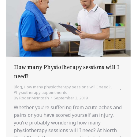
How many Physiotherapy sessions will I
need?
Blog
,
How many physiotherapy sessions will I need?
,
Physiotherapy appointments
By
Roger McIntosh
September 3, 2019
Whether you’re suffering from acute aches and
pains or you have scored yourself an injury,
you’re probably wondering how many
physiotherapy sessions will I need? At North