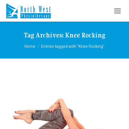
Tag Archives:
Knee Rocking
You are here:
Home
Entries tagged with "Knee Rocking"