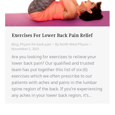
Exercises For Lower Back Pain Relief
Blog
,
Physio for back pain
By
North West Physio
November 5, 2021
Are you looking for exercises to relieve your
lower back pain? Our qualified and trusted
team has put together this list of six (6)
exercises which we often prescribe to our
patients with aches and pains in the lumbar
spine region of the back. If you’re experiencing
any aches in your lower back region, it’s…