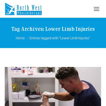
Tag Archives:
Lower Limb Injuries
You are here:
Home
Entries tagged with "Lower Limb Injuries"