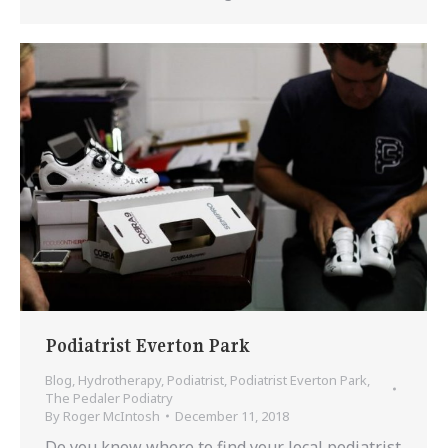
Podiatrist Everton Park
Blog
,
Hydrotherapy
,
Podiatrist
,
Podiatrist Everton Park
,
The Pedaler Podiatry
By
Roger McIntosh
December 11, 2018
Do you know where to find your local podiatrist