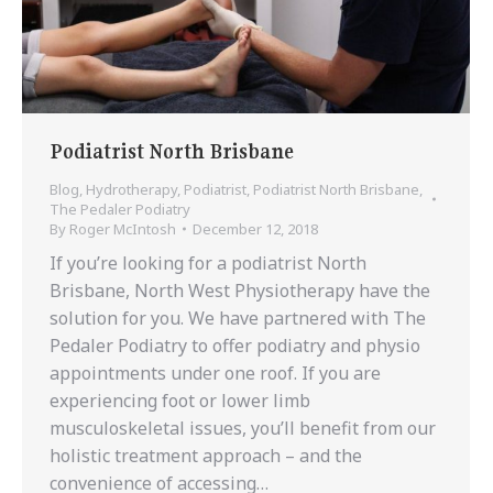
Podiatrist North Brisbane
Blog
,
Hydrotherapy
,
Podiatrist
,
Podiatrist North Brisbane
,
The Pedaler Podiatry
By
Roger McIntosh
December 12, 2018
If you’re looking for a podiatrist North
Brisbane, North West Physiotherapy have the
solution for you. We have partnered with The
Pedaler Podiatry to offer podiatry and physio
appointments under one roof. If you are
experiencing foot or lower limb
musculoskeletal issues, you’ll benefit from our
holistic treatment approach – and the
convenience of accessing…