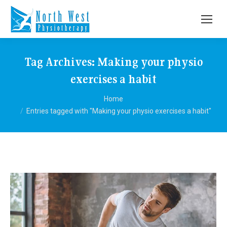
Tag Archives:
Making your physio
exercises a habit
You are here:
Home
Entries tagged with "Making your physio exercises a habit"