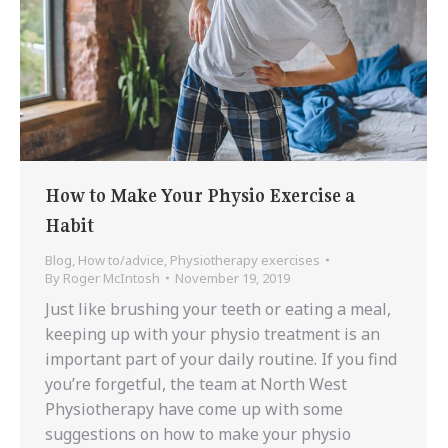
How to Make Your Physio Exercise a
Habit
Blog
,
How to/advice
,
Physiotherapy exercises
By
Roger McIntosh
November 19, 2019
Just like brushing your teeth or eating a meal,
keeping up with your physio treatment is an
important part of your daily routine. If you find
you’re forgetful, the team at North West
Physiotherapy have come up with some
suggestions on how to make your physio