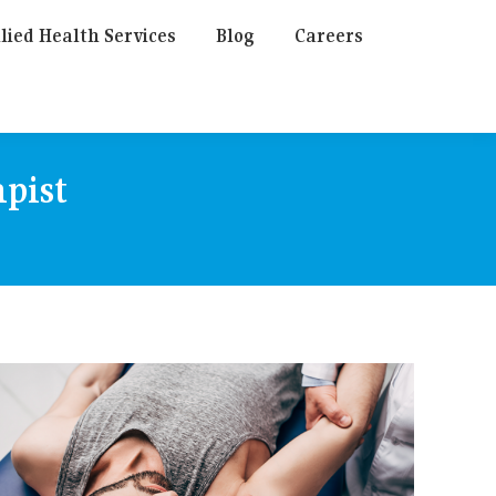
lied Health Services
Blog
Careers
pist