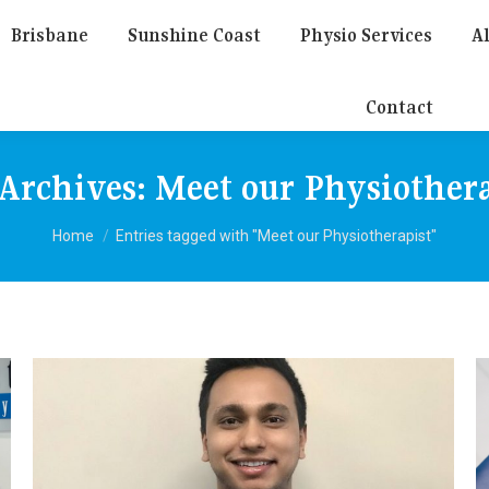
Brisbane
Sunshine Coast
Physio Services
Al
Contact
 Archives:
Meet our Physiothera
You are here:
Home
Entries tagged with "Meet our Physiotherapist"