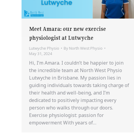
Meet Amara: our new exercise
physiologist at Lutwyche
Lutwyche Physio
By
North West Physio
May 31, 2024
Hi, I’m Amara. I couldn’t be happier to join
the incredible team at North West Physio
Lutwyche in Brisbane. My passion lies in
guiding individuals towards taking charge of
their health and well-being, and I’m
dedicated to positively impacting every
person who walks through our doors.
Exercise physiologist: passion for
empowerment With years of…