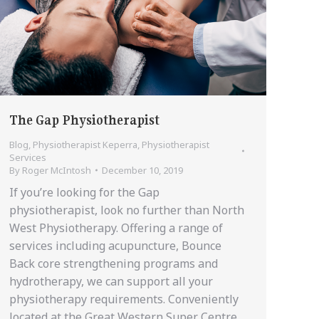
The Gap Physiotherapist
Blog
,
Physiotherapist Keperra
,
Physiotherapist
Services
By
Roger McIntosh
December 10, 2019
If you’re looking for the Gap
physiotherapist, look no further than North
West Physiotherapy. Offering a range of
services including acupuncture, Bounce
Back core strengthening programs and
hydrotherapy, we can support all your
physiotherapy requirements. Conveniently
located at the Great Western Super Centre,