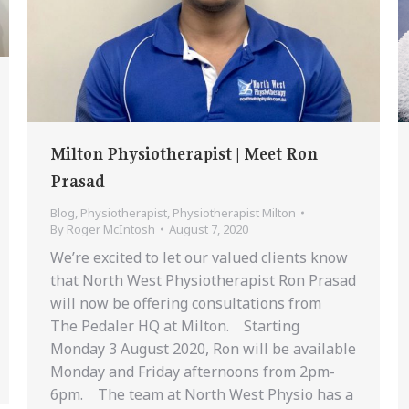
Milton Physiotherapist | Meet Ron
Prasad
Blog
,
Physiotherapist
,
Physiotherapist Milton
By
Roger McIntosh
August 7, 2020
We’re excited to let our valued clients know
that North West Physiotherapist Ron Prasad
will now be offering consultations from
The Pedaler HQ at Milton. Starting
Monday 3 August 2020, Ron will be available
Monday and Friday afternoons from 2pm-
6pm. The team at North West Physio has a