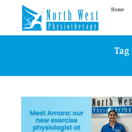
Home
Tag