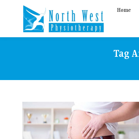
Home
Tag A