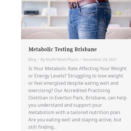
Metabolic Testing Brisbane
Blog
By
North West Physio
November 24, 2021
Is Your Metabolic Rate Affecting Your Weight
or Energy Levels? Struggling to lose weight
or feel energised despite eating well and
exercising? Our Accredited Practising
Dietitian in Everton Park, Brisbane, can help
you understand and support your
metabolism with a tailored nutrition plan.
Are you eating well and staying active, but
still finding…