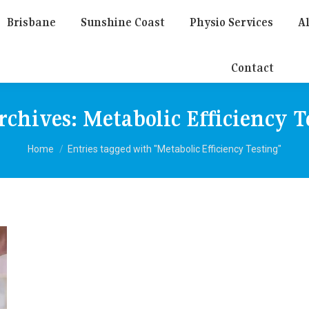
Brisbane
Sunshine Coast
Physio Services
Al
Contact
rchives:
Metabolic Efficiency T
You are here:
Home
Entries tagged with "Metabolic Efficiency Testing"