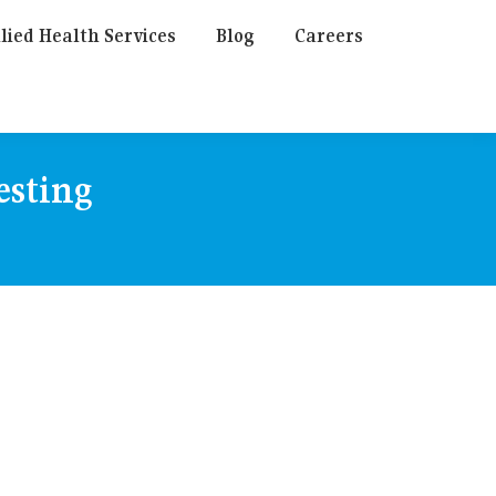
lied Health Services
Blog
Careers
esting