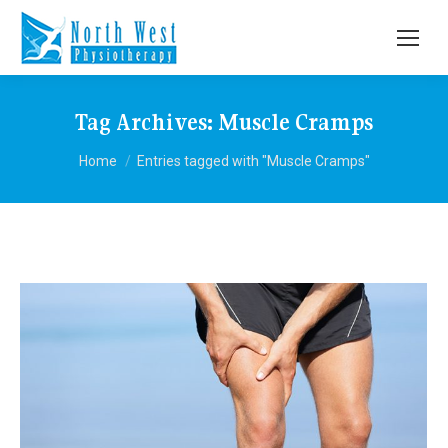
Tag Archives:
Muscle Cramps
You are here:
Home
Entries tagged with "Muscle Cramps"