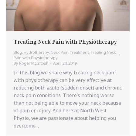
Treating Neck Pain with Physiotherapy
Blog
,
Hydrotherapy
,
Neck Pain Treatment
,
Treating Neck
Pain with Physiotherapy
By
Roger McIntosh
April 24, 2019
In this blog we share why treating neck pain
with physiotherapy can be very effective at
reducing both acute (sudden onset) and chronic
neck pain conditions. There’s nothing worse
than not being able to move your neck because
of pain or injury. And here at North West
Physio, we are passionate about helping you
overcome…