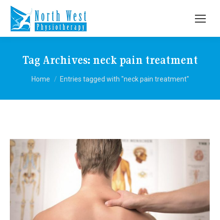
Tag Archives:
neck pain treatment
You are here:
Home
Entries tagged with "neck pain treatment"