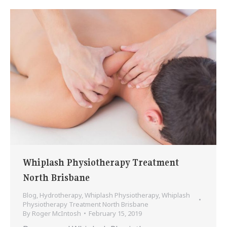
Whiplash Physiotherapy Treatment
North Brisbane
Blog
,
Hydrotherapy
,
Whiplash Physiotherapy
,
Whiplash
Physiotherapy Treatment North Brisbane
By
Roger McIntosh
February 15, 2019