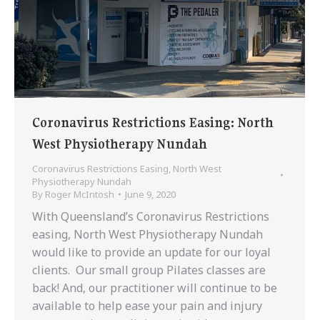
Coronavirus Restrictions Easing: North
West Physiotherapy Nundah
Coronavirus Restrictions Easing
,
North West
Physiotherapy Nundah
By
Roger McIntosh
June 9, 2020
With Queensland’s Coronavirus Restrictions
easing, North West Physiotherapy Nundah
would like to provide an update for our loyal
clients. Our small group Pilates classes are
back! And, our practitioner will continue to be
available to help ease your pain and injury