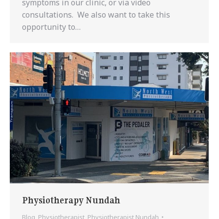
symptoms in our clinic, or via video
consultations. We also want to take this
opportunity to…
Physiotherapy Nundah
Blog
,
Physiotherapist
,
Physiotherapist Nundah