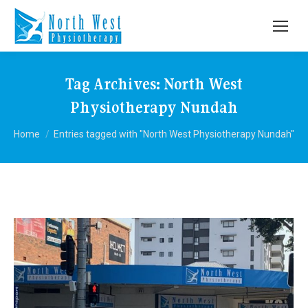
Tag Archives:
North West
Physiotherapy Nundah
You are here:
Home
Entries tagged with "North West Physiotherapy Nundah"