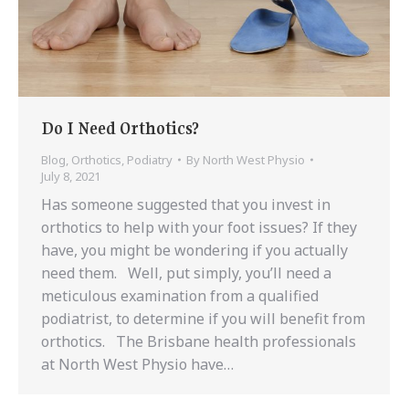
Do I Need Orthotics?
Blog
,
Orthotics
,
Podiatry
By
North West Physio
July 8, 2021
Has someone suggested that you invest in
orthotics to help with your foot issues? If they
have, you might be wondering if you actually
need them. Well, put simply, you’ll need a
meticulous examination from a qualified
podiatrist, to determine if you will benefit from
orthotics. The Brisbane health professionals
at North West Physio have…