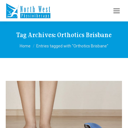
Tag Archives:
Orthotics Brisbane
You are here:
Home
Entries tagged with "Orthotics Brisbane"