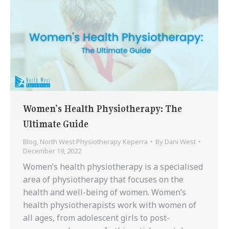
Women’s Health Physiotherapy: The
Ultimate Guide
Blog
,
North West Physiotherapy Keperra
By
Dani West
December 19, 2022
Women’s health physiotherapy is a specialised
area of physiotherapy that focuses on the
health and well-being of women. Women’s
health physiotherapists work with women of
all ages, from adolescent girls to post-