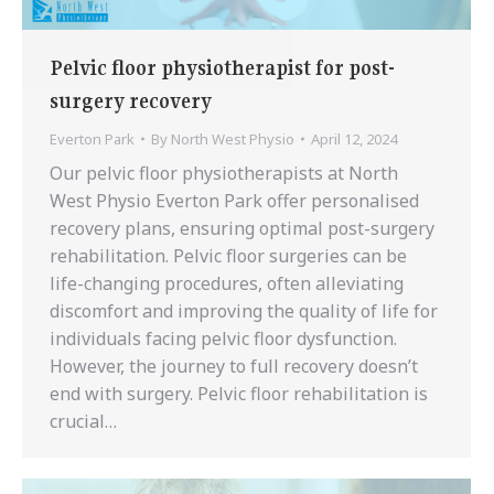
Pelvic floor physiotherapist for post-
surgery recovery
Everton Park
By
North West Physio
April 12, 2024
Our pelvic floor physiotherapists at North
West Physio Everton Park offer personalised
recovery plans, ensuring optimal post-surgery
rehabilitation. Pelvic floor surgeries can be
life-changing procedures, often alleviating
discomfort and improving the quality of life for
individuals facing pelvic floor dysfunction.
However, the journey to full recovery doesn’t
end with surgery. Pelvic floor rehabilitation is
crucial…