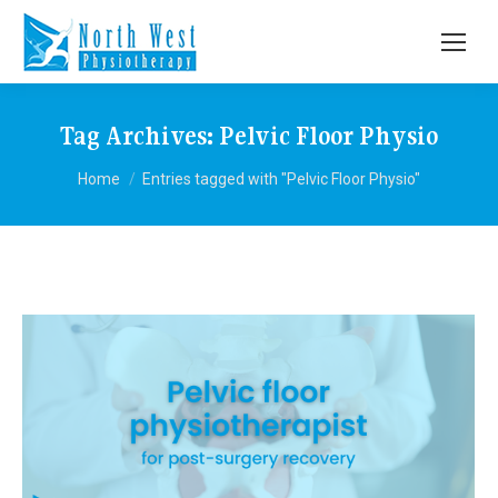
Tag Archives:
Pelvic Floor Physio
You are here:
Home
Entries tagged with "Pelvic Floor Physio"