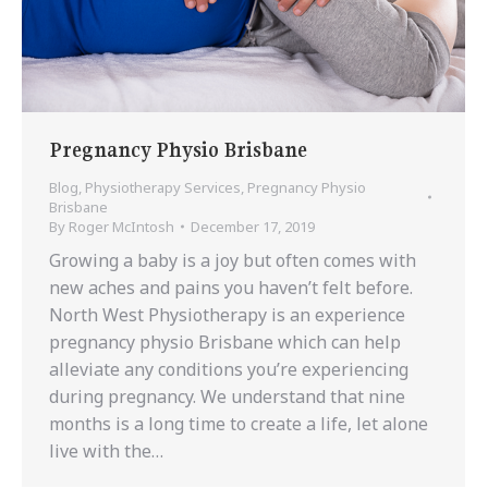
Pregnancy Physio Brisbane
Blog
,
Physiotherapy Services
,
Pregnancy Physio
Brisbane
By
Roger McIntosh
December 17, 2019
Growing a baby is a joy but often comes with
new aches and pains you haven’t felt before.
North West Physiotherapy is an experience
pregnancy physio Brisbane which can help
alleviate any conditions you’re experiencing
during pregnancy. We understand that nine
months is a long time to create a life, let alone
live with the…