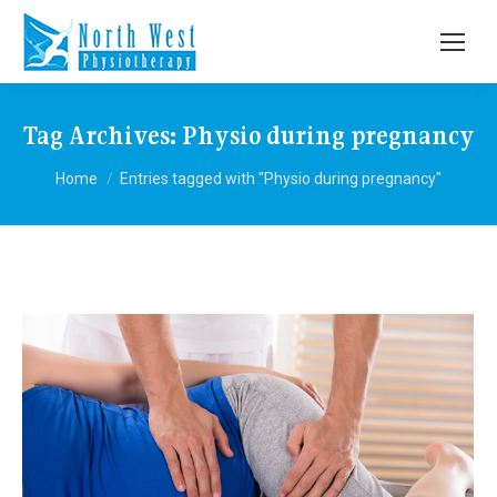
Tag Archives:
Physio during pregnancy
You are here:
Home
Entries tagged with "Physio during pregnancy"