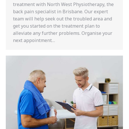
treatment with North West Physiotherapy, the
back pain specialist in Brisbane. Our expert
team will help seek out the troubled area and
get you started on the treatment plan to
alleviate any further problems. Organise your
next appointment…