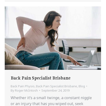
Back Pain Specialist Brisbane
Back Pain Physio
,
Back Pain Specialist Brisbane
,
Blog
By
Roger McIntosh
September 24, 2019
Whether it’s a small twinge, a constant niggle
or an injury that has you wiped out, seek