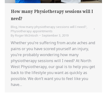
How many Physiotherapy sessions will I
need?
Blog
,
How many physiotherapy sessions will I need?
,
Physiotherapy appointments
By
Roger McIntosh
September 3, 2019
Whether you’re suffering from acute aches and
pains or you have scored yourself an injury,
you’re probably wondering how many
physiotherapy sessions will I need? At North
West Physiotherapy, our goal is to help you get
back to the lifestyle you want as quickly as
possible. We don’t want you to feel like you
have…