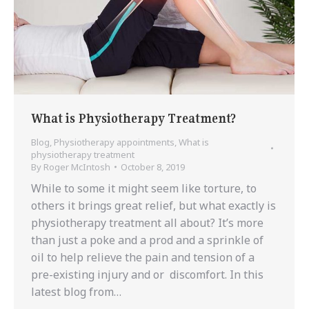
What is Physiotherapy Treatment?
Blog
,
Physiotherapy appointments
,
What is
physiotherapy treatment
By
Roger McIntosh
October 8, 2019
While to some it might seem like torture, to
others it brings great relief, but what exactly is
physiotherapy treatment all about? It’s more
than just a poke and a prod and a sprinkle of
oil to help relieve the pain and tension of a
pre-existing injury and or discomfort. In this
latest blog from…