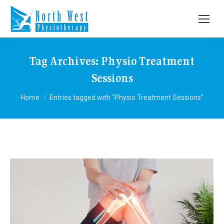
Tag Archives:
Physio Treatment
Sessions
You are here:
Home
Entries tagged with "Physio Treatment Sessions"