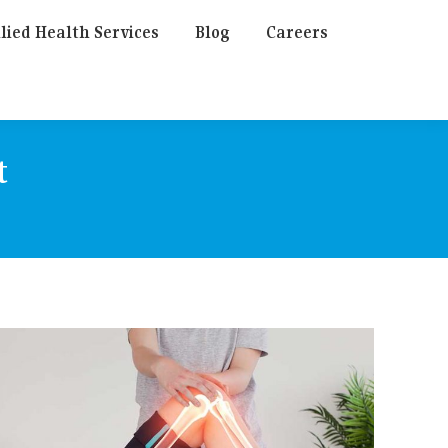
lied Health Services
Blog
Careers
t