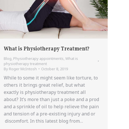
What is Physiotherapy Treatment?
Blog
,
Physiotherapy appointments
,
What is
physiotherapy treatment
By
Roger McIntosh
October 8, 2019
While to some it might seem like torture, to
others it brings great relief, but what
exactly is physiotherapy treatment all
about? It’s more than just a poke and a prod
and a sprinkle of oil to help relieve the pain
and tension of a pre-existing injury and or
discomfort. In this latest blog from…