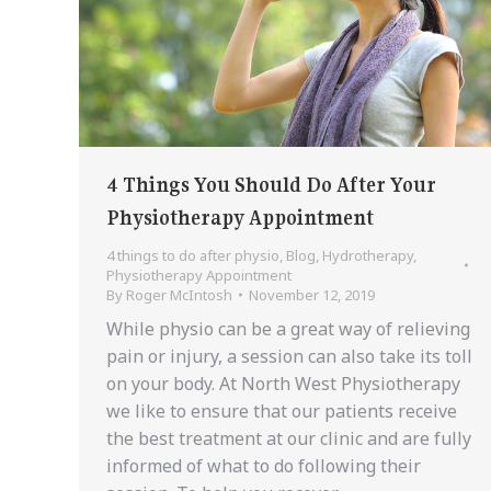
4 Things You Should Do After Your
Physiotherapy Appointment
4 things to do after physio
,
Blog
,
Hydrotherapy
,
Physiotherapy Appointment
By
Roger McIntosh
November 12, 2019
While physio can be a great way of relieving
pain or injury, a session can also take its toll
on your body. At North West Physiotherapy
we like to ensure that our patients receive
the best treatment at our clinic and are fully
informed of what to do following their