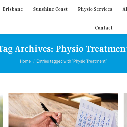
Brisbane
Sunshine Coast
Physio Services
Al
Contact
Tag Archives:
Physio Treatmen
You are here:
Home
Entries tagged with "Physio Treatment"