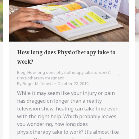
How long does Physiotherapy take to
work?
Blog
,
How long does physiotherapy take to work?
,
Physiotherapy treatment
By
Roger McIntosh
October 22, 2019
While it may seem like your injury or pain
has dragged on longer than a reality
television show, healing can take time even
with the right help. Which probably leaves
you wondering, how long does
physiotherapy take to work? It’s almost like