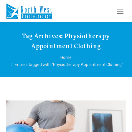
Tag Archives:
Physiotherapy
Appointment Clothing
You are here:
Home
Entries tagged with "Physiotherapy Appointment Clothing"