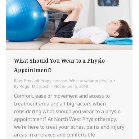
What Should You Wear to a Physio
Appointment?
Blog
,
Physiotherapy session
,
What to wear to physio
By
Roger McIntosh
November 5, 2019
Comfort, ease of movement and access to
treatment area are all big factors when
considering what should you wear to a physio
appointment? At North West Physiotherapy,
we’re here to treat your aches, pains and injury
areas in a relaxed and comfortable