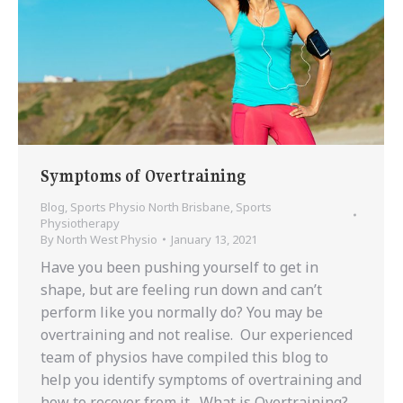
Symptoms of Overtraining
Blog
,
Sports Physio North Brisbane
,
Sports
Physiotherapy
By
North West Physio
January 13, 2021
Have you been pushing yourself to get in
shape, but are feeling run down and can’t
perform like you normally do? You may be
overtraining and not realise. Our experienced
team of physios have compiled this blog to
help you identify symptoms of overtraining and
how to recover from it. What is Overtraining?