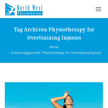
Tag Archives:
Physiotherapy for
Overtraining Injuries
You are here:
Home
Entries tagged with "Physiotherapy for Overtraining Injuries"