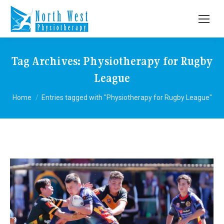
Tag Archives:
Physiotherapy for Rugby
League
You are here:
Home
Entries tagged with "Physiotherapy for Rugby League"