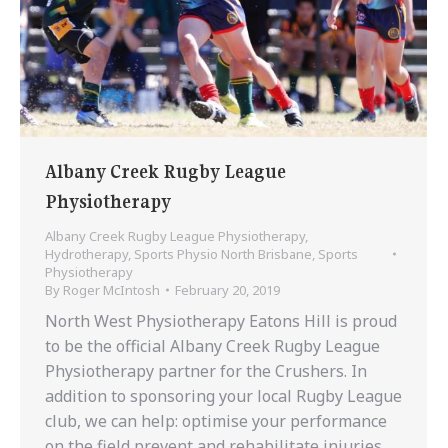
Albany Creek Rugby League
Physiotherapy
Albany Creek Rugby League Physiotherapy
,
Hydrotherapy
,
Sports Physio North Brisbane
,
Sports
Physiotherapy
By
Roger McIntosh
February 20, 2019
North West Physiotherapy Eatons Hill is proud
to be the official Albany Creek Rugby League
Physiotherapy partner for the Crushers. In
addition to sponsoring your local Rugby League
club, we can help: optimise your performance
on the field prevent and rehabilitate injuries