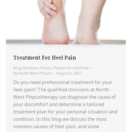
Treatment For Heel Pain
Blog
,
Brisbane Physio
,
Physio for Heel Pain
By
North West Physio
August 5, 2021
Do you need professional treatment for your
heel pain? The qualified clinicians at North
West Physiotherapy can diagnose the cause of
your discomfort and determine a tailored
treatment plan for your personal situation and
condition. In this blog we discuss the most
common causes of heel pain, and some