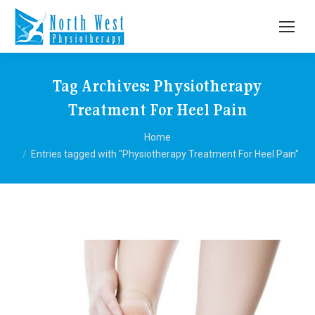
Tag Archives:
Physiotherapy
Treatment For Heel Pain
You are here:
Home
Entries tagged with "Physiotherapy Treatment For Heel Pain"