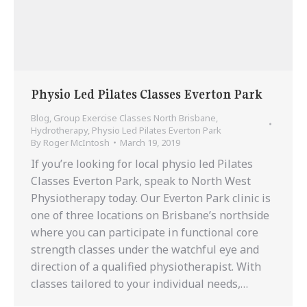
Physio Led Pilates Classes Everton Park
Blog
,
Group Exercise Classes North Brisbane
,
Hydrotherapy
,
Physio Led Pilates Everton Park
By
Roger McIntosh
March 19, 2019
If you’re looking for local physio led Pilates
Classes Everton Park, speak to North West
Physiotherapy today. Our Everton Park clinic is
one of three locations on Brisbane’s northside
where you can participate in functional core
strength classes under the watchful eye and
direction of a qualified physiotherapist. With
classes tailored to your individual needs,…