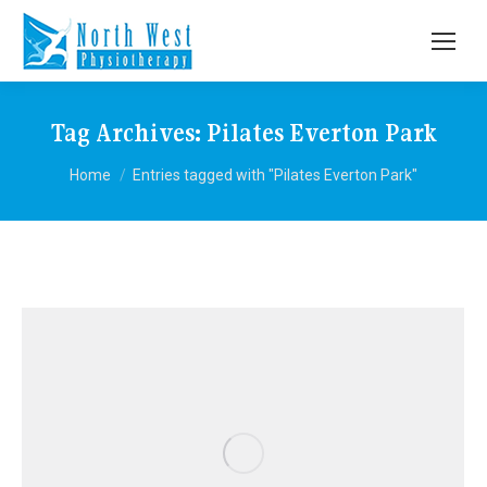
Tag Archives:
Pilates Everton Park
You are here:
Home
Entries tagged with "Pilates Everton Park"