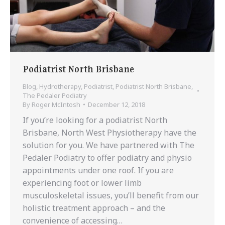
Podiatrist North Brisbane
Blog
,
Hydrotherapy
,
Podiatrist
,
Podiatrist North Brisbane
,
The Pedaler Podiatry
By
Roger McIntosh
December 12, 2018
If you’re looking for a podiatrist North
Brisbane, North West Physiotherapy have the
solution for you. We have partnered with The
Pedaler Podiatry to offer podiatry and physio
appointments under one roof. If you are
experiencing foot or lower limb
musculoskeletal issues, you’ll benefit from our
holistic treatment approach – and the
convenience of accessing…