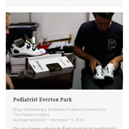
Podiatrist Everton Park
Blog
,
Hydrotherapy
,
Podiatrist
,
Podiatrist Everton Park
,
The Pedaler Podiatry
By
Roger McIntosh
December 11, 2018
Do you know where to find your local podiatrist