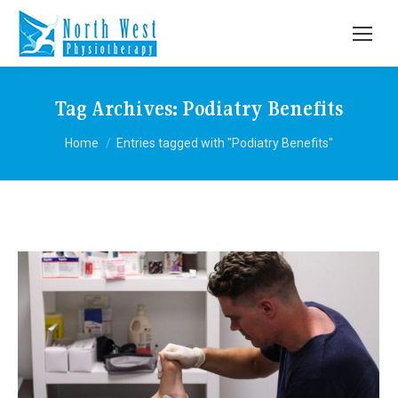
Tag Archives:
Podiatry Benefits
You are here:
Home
Entries tagged with "Podiatry Benefits"