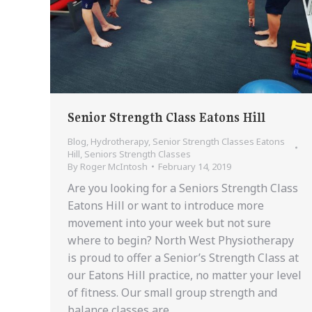
Senior Strength Class Eatons Hill
Blog
,
Hydrotherapy
,
Senior Strength Classes Eatons
Hill
,
Seniors Strength Classes
By
Roger McIntosh
February 14, 2019
Are you looking for a Seniors Strength Class
Eatons Hill or want to introduce more
movement into your week but not sure
where to begin? North West Physiotherapy
is proud to offer a Senior’s Strength Class at
our Eatons Hill practice, no matter your level
of fitness. Our small group strength and
balance classes are…