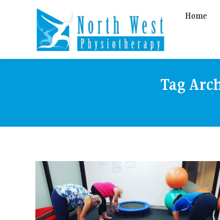
Home
Tag Arc