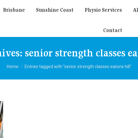
Brisbane
Sunshine Coast
Physio Services
Al
Contact
hives:
senior strength classes ea
You are here:
Home
Entries tagged with "senior strength classes eatons hill"