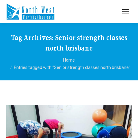
Tag Archives:
Senior strength classes
north brisbane
You are here:
Home
Entries tagged with "Senior strength classes north brisbane"