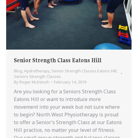
Senior Strength Class Eatons Hill
Blog
,
Hydrotherapy
,
Senior Strength Classes Eatons Hill
,
Seniors Strength Classes
By
Roger McIntosh
February 14, 2019
Are you looking for a Seniors Strength Class
Eatons Hill or want to introduce more
movement into your week but not sure where
to begin? North West Physiotherapy is proud
to offer a Senior’s Strength Class at our Eatons
Hill practice, no matter your level of fitness.
Our small group strength and balance classes