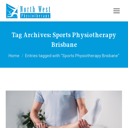
Tag Archives:
Sports Physiotherapy
Brisbane
You are here:
Home
Entries tagged with "Sports Physiotherapy Brisbane"