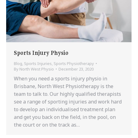
Sports Injury Physio
Blog
,
Sports Injuries
,
Sports Physiotherapy
By
North West Physio
December 23, 2020
When you need a sports injury physio in
Brisbane, North West Physiotherapy is the
team to talk to. Our highly qualified therapists
see a range of sporting injuries and work hard
to develop an individualised treatment plan
and get you back on the field, in the pool, on
the court or on the track as…