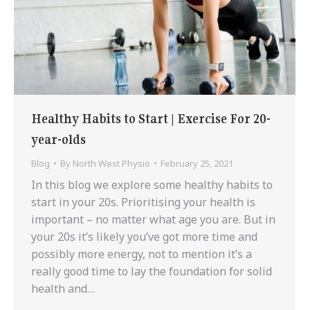
Healthy Habits to Start | Exercise For 20-
year-olds
Blog
By
North West Physio
February 25, 2021
In this blog we explore some healthy habits to
start in your 20s. Prioritising your health is
important – no matter what age you are. But in
your 20s it’s likely you’ve got more time and
possibly more energy, not to mention it’s a
really good time to lay the foundation for solid
health and…