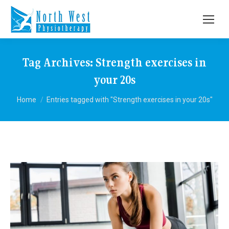
Tag Archives:
Strength exercises in
your 20s
You are here:
Home
Entries tagged with "Strength exercises in your 20s"