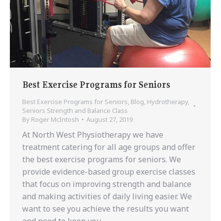
Best Exercise Programs for Seniors
Best Exercise Programs for Seniors
,
Blog
,
Hydrotherapy
,
Seniors Strength and Balance Class
By
Roger McIntosh
August 27, 2019
At North West Physiotherapy we have
treatment catering for all age groups and offer
the best exercise programs for seniors. We
provide evidence-based group exercise classes
that focus on improving strength and balance
and making activities of daily living easier. We
want to see you achieve the results you want
and need to keep you…