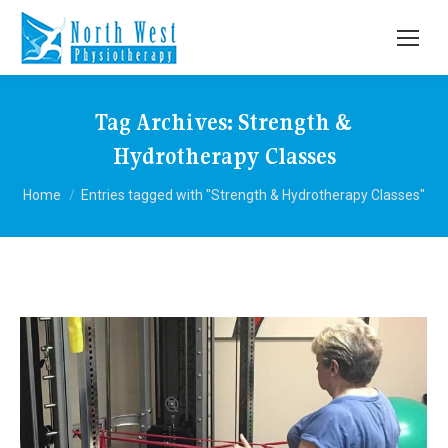
Tag Archives:
Strength &
Hydrotherapy Classes
You are here:
Home
Entries tagged with "Strength & Hydrotherapy Classes"