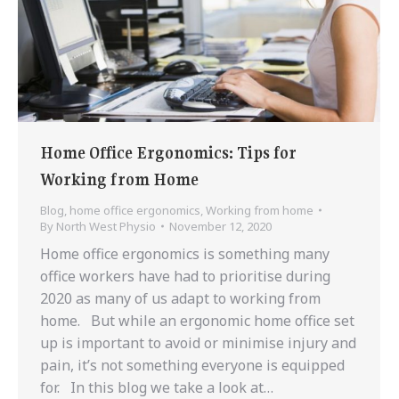
Home Office Ergonomics: Tips for
Working from Home
Blog
,
home office ergonomics
,
Working from home
By
North West Physio
November 12, 2020
Home office ergonomics is something many
office workers have had to prioritise during
2020 as many of us adapt to working from
home. But while an ergonomic home office set
up is important to avoid or minimise injury and
pain, it’s not something everyone is equipped
for. In this blog we take a look at…