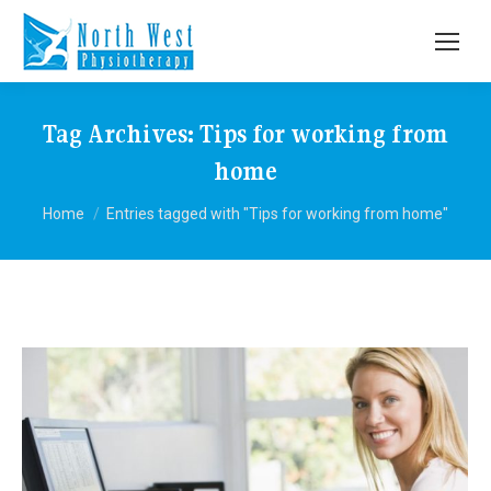
Tag Archives:
Tips for working from
home
You are here:
Home
Entries tagged with "Tips for working from home"