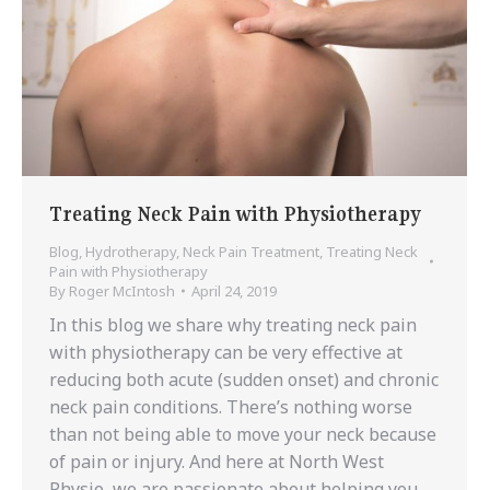
Treating Neck Pain with Physiotherapy
Blog
,
Hydrotherapy
,
Neck Pain Treatment
,
Treating Neck
Pain with Physiotherapy
By
Roger McIntosh
April 24, 2019
In this blog we share why treating neck pain
with physiotherapy can be very effective at
reducing both acute (sudden onset) and chronic
neck pain conditions. There’s nothing worse
than not being able to move your neck because
of pain or injury. And here at North West
Physio, we are passionate about helping you