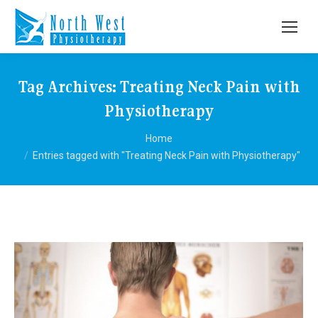
Tag Archives:
Treating Neck Pain with
Physiotherapy
You are here:
Home
Entries tagged with "Treating Neck Pain with Physiotherapy"