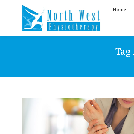
Home
Tag 