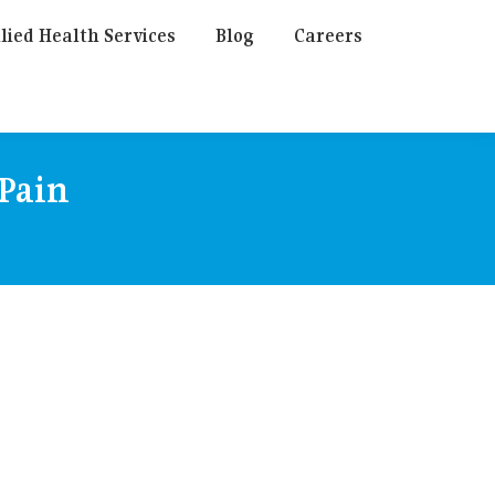
lied Health Services
Blog
Careers
 Pain