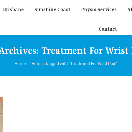
Brisbane
Sunshine Coast
Physio Services
Al
Contact
Archives:
Treatment For Wrist
You are here:
Home
Entries tagged with "Treatment For Wrist Pain"