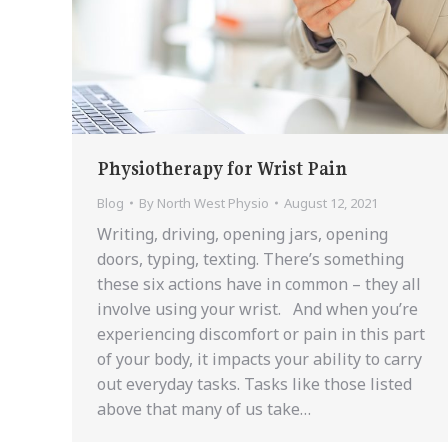
Physiotherapy for Wrist Pain
Blog
By
North West Physio
August 12, 2021
Writing, driving, opening jars, opening
doors, typing, texting. There’s something
these six actions have in common – they all
involve using your wrist. And when you’re
experiencing discomfort or pain in this part
of your body, it impacts your ability to carry
out everyday tasks. Tasks like those listed
above that many of us take…