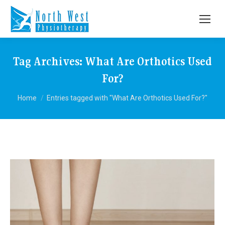
Tag Archives:
What Are Orthotics Used
For?
You are here:
Home
Entries tagged with "What Are Orthotics Used For?"