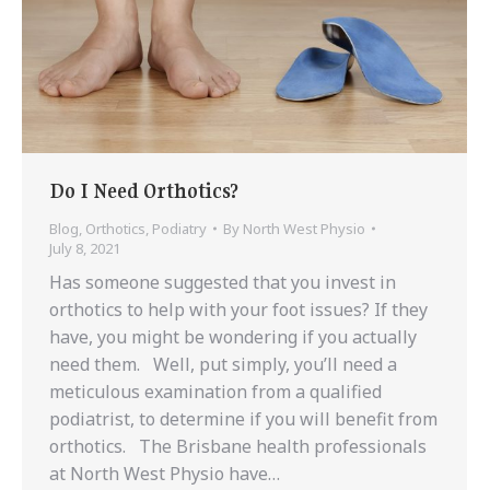
Do I Need Orthotics?
Blog
,
Orthotics
,
Podiatry
By
North West Physio
July 8, 2021
Has someone suggested that you invest in
orthotics to help with your foot issues? If they
have, you might be wondering if you actually
need them. Well, put simply, you’ll need a
meticulous examination from a qualified
podiatrist, to determine if you will benefit from
orthotics. The Brisbane health professionals
at North West Physio have…